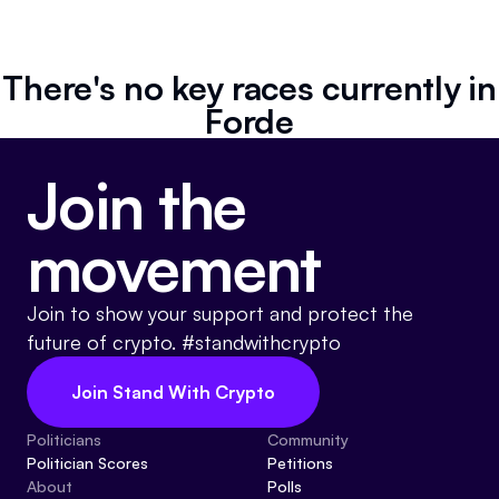
Resources
Referrals
There's no key races currently in
Forde
Community
Join the
movement
Join to show your support and protect the
future of crypto. #standwithcrypto
Join Stand With Crypto
Politicians
Community
Politician Scores
Petitions
About
Polls