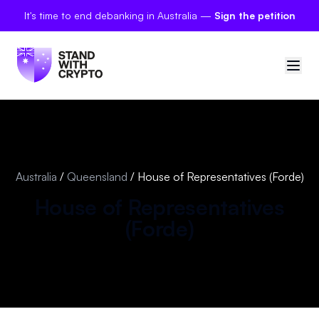
It's time to end debanking in Australia —
Sign the petition
🇦🇺
Australia
Sign in
Australia
/
Queensland
/
House of Representatives (Forde)
Politician scores
House of Representatives
(
Forde
)
Petitions
Polls
Manifesto