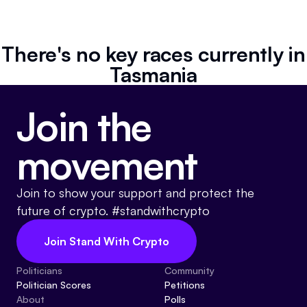
Resources
Referrals
There's no key races currently in
Tasmania
Community
Join the
movement
Join to show your support and protect the
future of crypto. #standwithcrypto
Join Stand With Crypto
Politicians
Community
Politician Scores
Petitions
About
Polls