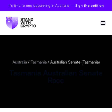
It's time to end debanking in Australia —
Sign the petition
🇦🇺
Australia
Sign in
Australia
/
Tasmania
/
Australian Senate (Tasmania)
Politician scores
Tasmania
Australian Senate
Race
Petitions
Polls
Manifesto