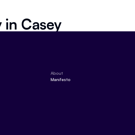
y in
Casey
About
Manifesto