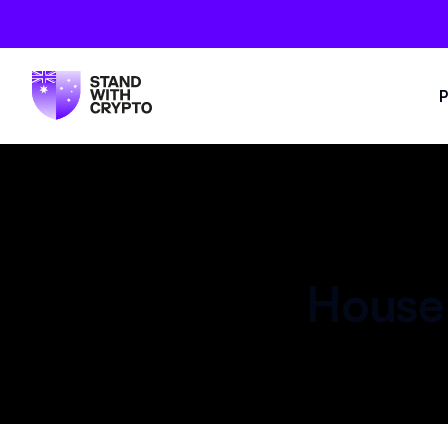
P
House 