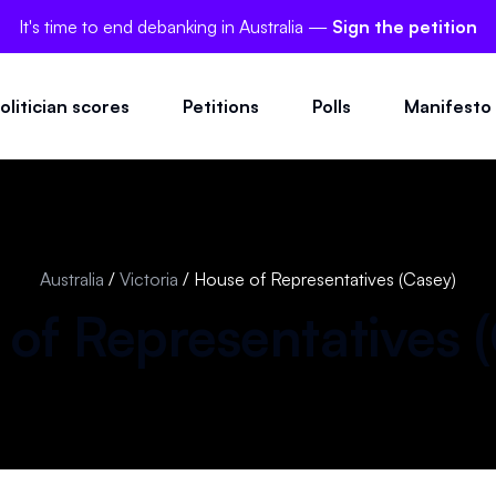
It's time to end debanking in Australia —
Sign the petition
olitician scores
Petitions
Polls
Manifesto
Australia
/
Victoria
/
House of Representatives (Casey)
of Representatives (