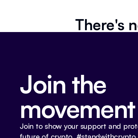
There's n
Join the
movement
Join to show your support and prot
future of crypto. #standwithcrypto