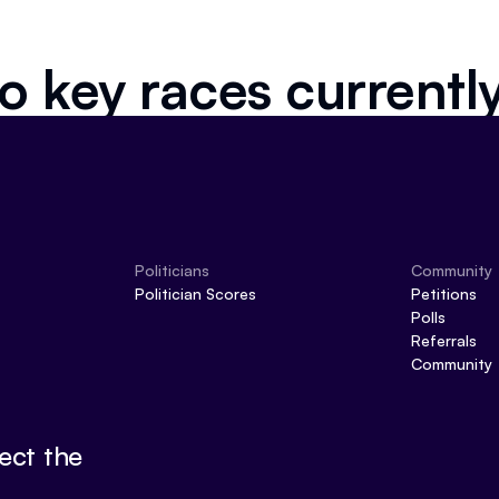
o key races currentl
Politicians
Community
Politician Scores
Petitions
Polls
Referrals
Community
ect the