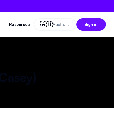
🇦🇺
Resources
Australia
Sign in
Casey
)