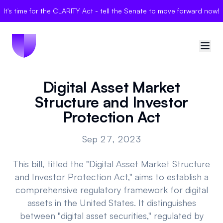
It's time for the CLARITY Act - tell the Senate to move forward now!
Digital Asset Market
🇺🇸
United States
Structure and Investor
Sign in
Protection Act
Politician Scores
Sep 27, 2023
Elections
This bill, titled the "Digital Asset Market Structure
and Investor Protection Act," aims to establish a
Bills
comprehensive regulatory framework for digital
assets in the United States. It distinguishes
Community
between "digital asset securities," regulated by