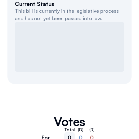
Current Status
This bill is currently in the legislative process
and has not yet been passed into law.
Votes
Total
(D)
(R)
For
0
0
0