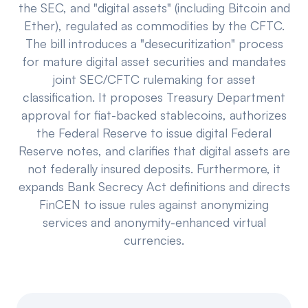
the SEC, and "digital assets" (including Bitcoin and
Events
About
Ether), regulated as commodities by the CFTC.
The bill introduces a "desecuritization" process
Partners
Mission
for mature digital asset securities and mandates
joint SEC/CFTC rulemaking for asset
Referrals
Donate
classification. It proposes Treasury Department
Polls
Candidate Questionnaire
approval for fiat-backed stablecoins, authorizes
the Federal Reserve to issue digital Federal
News
Reserve notes, and clarifies that digital assets are
not federally insured deposits. Furthermore, it
expands Bank Secrecy Act definitions and directs
FinCEN to issue rules against anonymizing
services and anonymity-enhanced virtual
currencies.