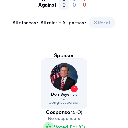
Against
0
0
0
All stances
All roles
All parties
Reset
Sponsor
F
Don Beyer Jr.
(D)
Congressperson
Cosponsors
(
0
)
No cosponsors
Voted For
(
0
)