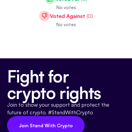
No votes
Voted Against
(
0
)
No votes
Fight for
crypto rights
Join to show your support and protect the
future of crypto. #StandWithCrypto
Join Stand With Crypto