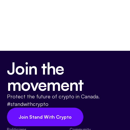
Join the
movement
Protect the future of crypto in Canada.
#standwithcrypto
Join Stand With Crypto
Politicians
Community