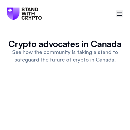
🇨🇦
Canada
Crypto advocates in Canada
Sign in
See how the community is taking a stand to
safeguard the future of crypto in Canada.
Politician scores
Events
Polls
Manifesto
Resources