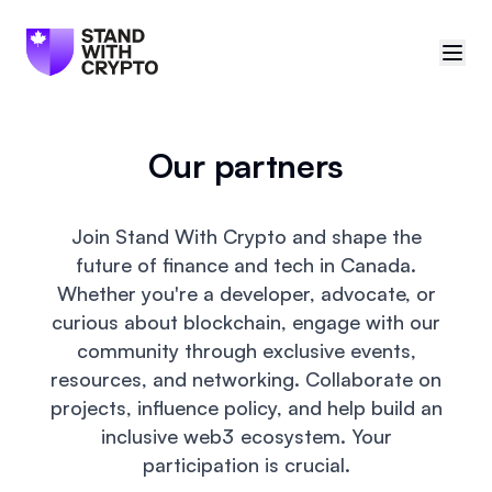
🇨🇦
Canada
Our partners
Sign in
Join Stand With Crypto and shape the
Politician scores
future of finance and tech in Canada.
Whether you're a developer, advocate, or
Events
curious about blockchain, engage with our
community through exclusive events,
Polls
resources, and networking. Collaborate on
projects, influence policy, and help build an
Manifesto
inclusive web3 ecosystem. Your
participation is crucial.
Resources