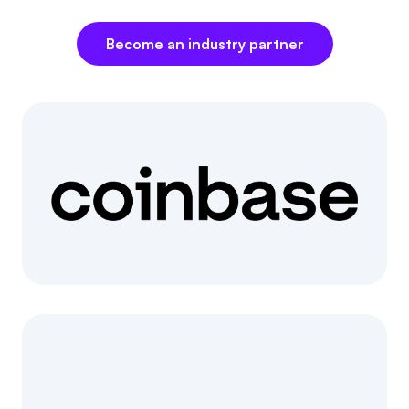
Referrals
Become an industry partner
Community
Partners
Advocacy toolkit