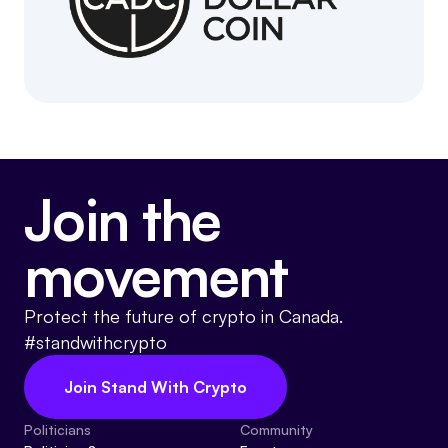
Join the
movement
Protect the future of crypto in Canada.
#standwithcrypto
Join Stand With Crypto
Politicians
Community