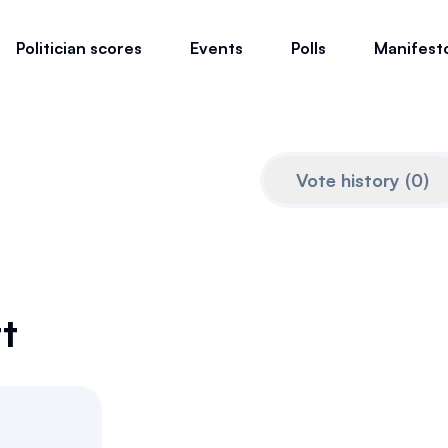
Politician scores
Events
Polls
Manifest
Vote history
(
0
)
t