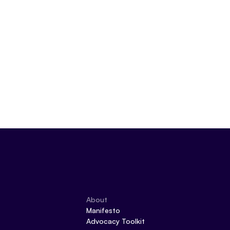
About
Manifesto
Advocacy Toolkit