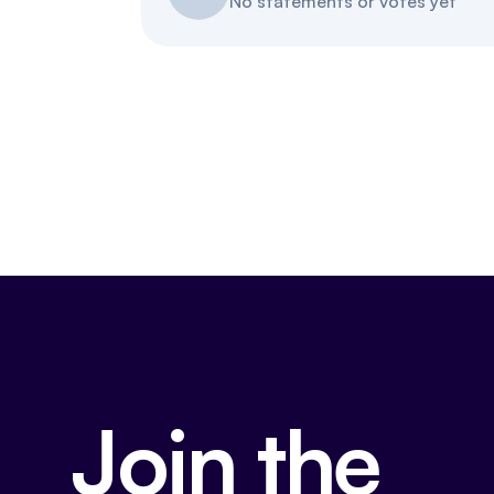
No statements or votes yet
Join the