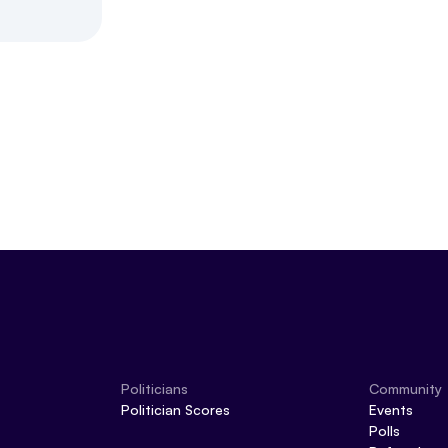
Politicians
Community
Politician Scores
Events
Polls