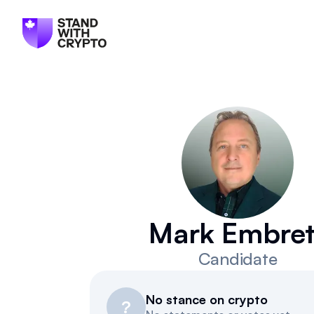
Mark Embret
Candidate
No stance on crypto
?