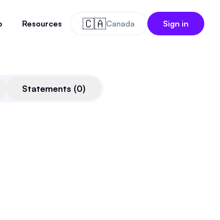
🇨🇦
o
Resources
Canada
Sign in
Statements
(
0
)