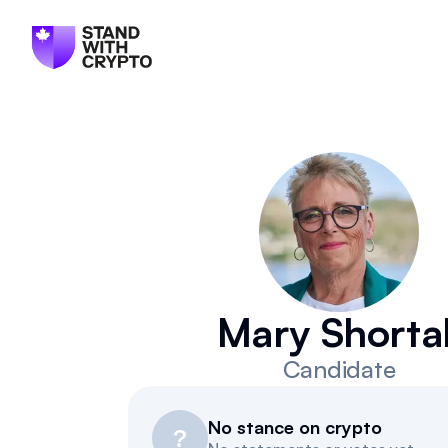
Mary Shortal
Candidate
No stance on crypto
?