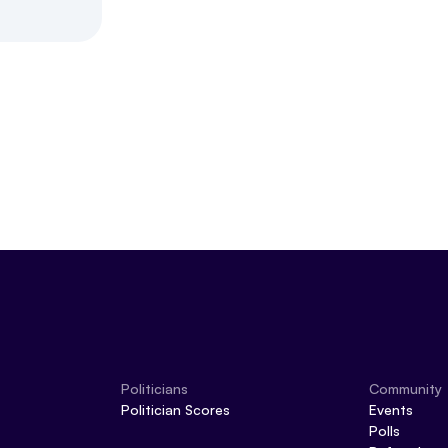
Politicians
Community
Politician Scores
Events
Polls