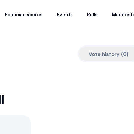
Politician scores
Events
Polls
Manifest
Vote history
(
0
)
l