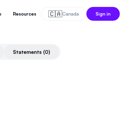
🇨🇦
o
Resources
Canada
Sign in
Statements
(
0
)