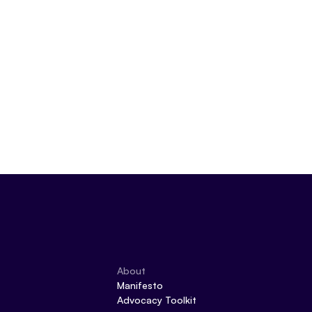
About
Manifesto
Advocacy Toolkit