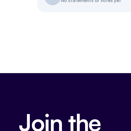
No statements or votes yet
Join the