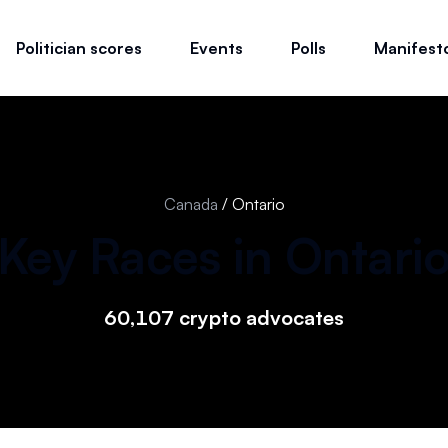
Politician scores
Events
Polls
Manifest
Canada
/
Ontario
Key Races in
Ontari
60,107
crypto advocates