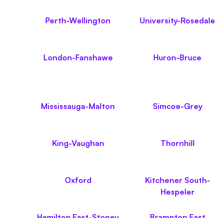
Perth-Wellington
University-Rosedale
London-Fanshawe
Huron-Bruce
Mississauga-Malton
Simcoe-Grey
King-Vaughan
Thornhill
Oxford
Kitchener South-
Hespeler
Hamilton East-Stoney
Brampton East