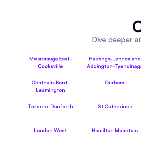
O
Dive deeper an
Mississauga East-
Hastings-Lennox and
Cooksville
Addington-Tyendinag
Chatham-Kent-
Durham
Leamington
Toronto-Danforth
St Catherines
London West
Hamilton Mountain