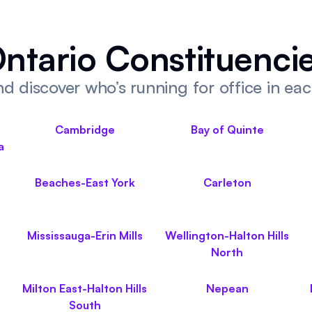
ntario Constituenci
d discover who’s running for office in ea
Cambridge
Bay of Quinte
a
Beaches-East York
Carleton
Mississauga-Erin Mills
Wellington-Halton Hills
North
Milton East-Halton Hills
Nepean
South