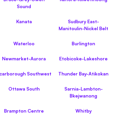
Sound
Kanata
Sudbury East-
Manitoulin-Nickel Belt
Waterloo
Burlington
Newmarket-Aurora
Etobicoke-Lakeshore
carborough Southwest
Thunder Bay-Atikokan
Ottawa South
Sarnia-Lambton-
Bkejwanong
Brampton Centre
Whitby