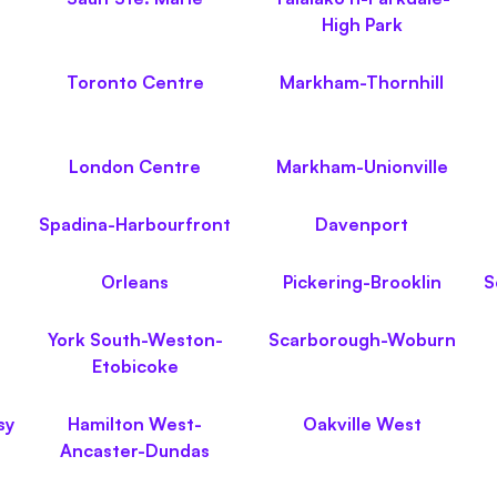
High Park
Toronto Centre
Markham-Thornhill
London Centre
Markham-Unionville
Spadina-Harbourfront
Davenport
Orleans
Pickering-Brooklin
S
York South-Weston-
Scarborough-Woburn
Etobicoke
sy
Hamilton West-
Oakville West
Ancaster-Dundas