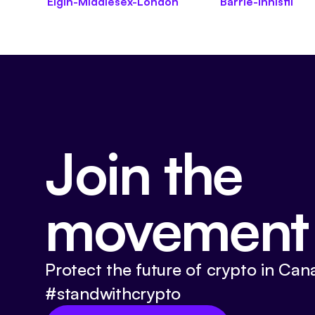
Elgin-Middlesex-London
Barrie-Innisfil
Join the
movement
Protect the future of crypto in Can
#standwithcrypto