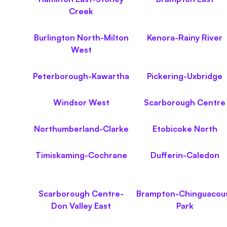
Creek
Burlington North-Milton
Kenora-Rainy River
West
Peterborough-Kawartha
Pickering-Uxbridge
Windsor West
Scarborough Centre
Northumberland-Clarke
Etobicoke North
Timiskaming-Cochrane
Dufferin-Caledon
Scarborough Centre-
Brampton-Chinguacou
Don Valley East
Park