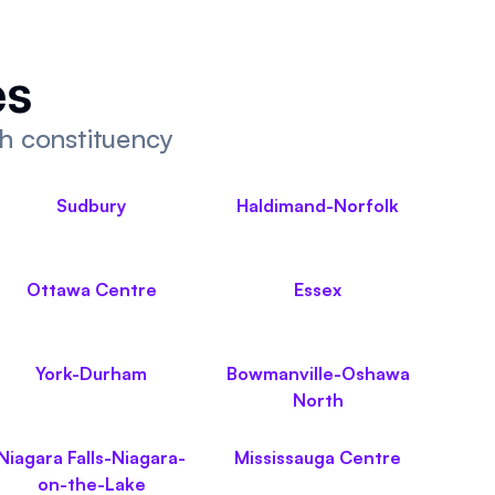
es
ch constituency
Sudbury
Haldimand-Norfolk
Ottawa Centre
Essex
York-Durham
Bowmanville-Oshawa
North
Niagara Falls-Niagara-
Mississauga Centre
on-the-Lake