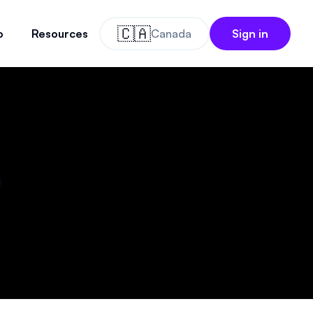
🇨🇦
o
Resources
Canada
Sign in
o