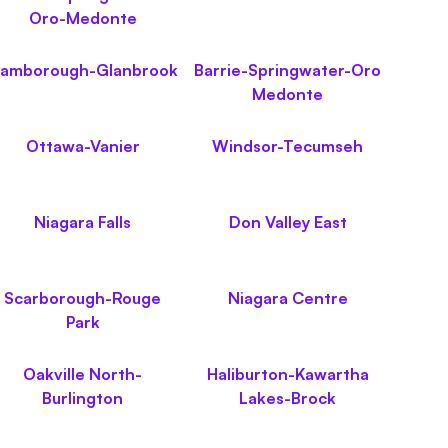
Oro-Medonte
lamborough-Glanbrook
Barrie-Springwater-Oro
Medonte
Ottawa-Vanier
Windsor-Tecumseh
Niagara Falls
Don Valley East
Scarborough-Rouge
Niagara Centre
Park
Oakville North-
Haliburton-Kawartha
Burlington
Lakes-Brock