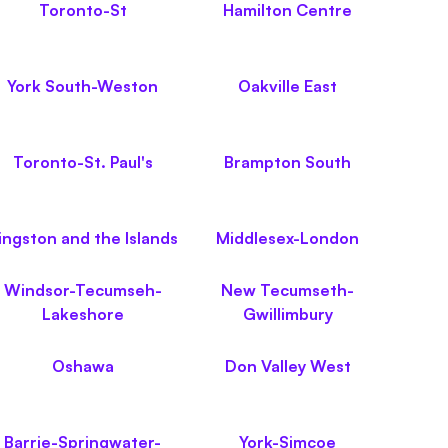
Toronto-St
Hamilton Centre
York South-Weston
Oakville East
Toronto-St. Paul's
Brampton South
ingston and the Islands
Middlesex-London
Windsor-Tecumseh-
New Tecumseth-
Lakeshore
Gwillimbury
Oshawa
Don Valley West
Barrie-Springwater-
York-Simcoe