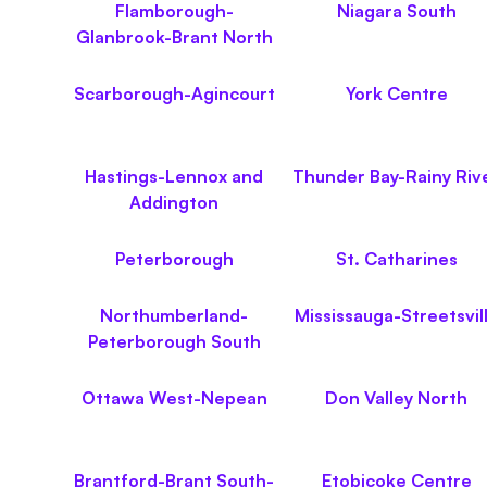
Flamborough-
Niagara South
Glanbrook-Brant North
Scarborough-Agincourt
York Centre
Hastings-Lennox and
Thunder Bay-Rainy Riv
Addington
Peterborough
St. Catharines
Northumberland-
Mississauga-Streetsvil
Peterborough South
Ottawa West-Nepean
Don Valley North
Brantford-Brant South-
Etobicoke Centre