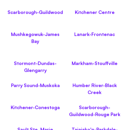
Scarborough-Guildwood
Kitchener Centre
Mushkegowuk-James
Lanark-Frontenac
Bay
Stormont-Dundas-
Markham-Stouffville
Glengarry
Parry Sound-Muskoka
Humber River-Black
Creek
Kitchener-Conestoga
Scarborough-
Guildwood-Rouge Park
Sault Ste. Marie
Taiaiako'n-Parkdale-