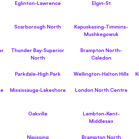
Eglinton-Lawrence
Elgin-St
Scarborough North
Kapuskasing-Timmins-
Mushkegowuk
er
Thunder Bay-Superior
Brampton North-
North
Caledon
Parkdale-High Park
Wellington-Halton Hills
K
le
Mississauga-Lakeshore
London North Centre
Oakville
Lambton-Kent-
Middlesex
Nipissing
Brampton North