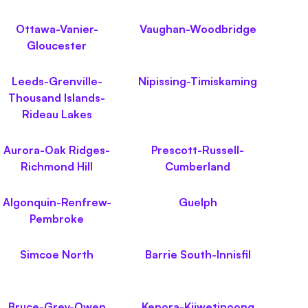
Ottawa-Vanier-
Vaughan-Woodbridge
Gloucester
Leeds-Grenville-
Nipissing-Timiskaming
Thousand Islands-
Rideau Lakes
Aurora-Oak Ridges-
Prescott-Russell-
Richmond Hill
Cumberland
Algonquin-Renfrew-
Guelph
Pembroke
Simcoe North
Barrie South-Innisfil
Bruce-Grey-Owen
Kenora-Kiiwetinoong