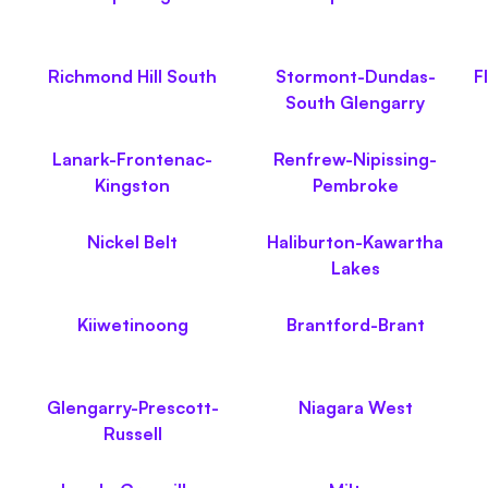
Richmond Hill South
Stormont-Dundas-
F
South Glengarry
Lanark-Frontenac-
Renfrew-Nipissing-
Kingston
Pembroke
Nickel Belt
Haliburton-Kawartha
Lakes
Kiiwetinoong
Brantford-Brant
Glengarry-Prescott-
Niagara West
Russell