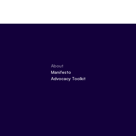
About
Manifesto
Advocacy Toolkit