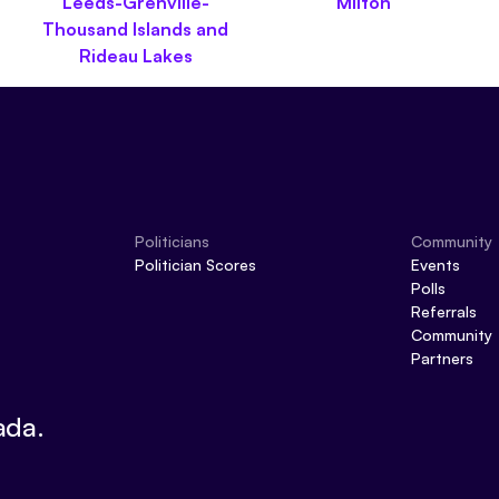
Leeds-Grenville-
Milton
Thousand Islands and
Rideau Lakes
Politicians
Community
Politician Scores
Events
Polls
Referrals
Community
Partners
ada.