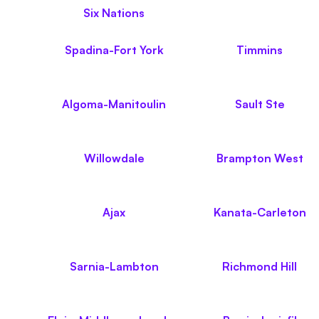
Six Nations
Spadina-Fort York
Timmins
Algoma-Manitoulin
Sault Ste
Willowdale
Brampton West
Ajax
Kanata-Carleton
Sarnia-Lambton
Richmond Hill