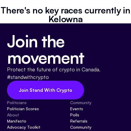
Referrals
There's no key races currently in
Kelowna
Community
Join the
Partners
Advocacy toolkit
movement
Protect the future of crypto in Canada.
#standwithcrypto
Join Stand With Crypto
Politicians
Community
Politician Scores
Events
About
Polls
Manifesto
Referrals
Advocacy Toolkit
Community