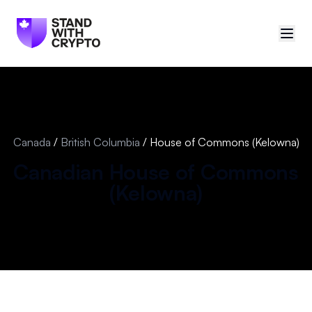
🇨🇦
Canada
Sign in
Canada
/
British Columbia
/
House of Commons (Kelowna)
Politician scores
Canadian
House of Commons
(
Kelowna
)
Events
Polls
Manifesto
Resources