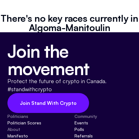
Referrals
There's no key races currently in
Community
Algoma-Manitoulin
Partners
Join the
Advocacy toolkit
movement
Protect the future of crypto in Canada.
#standwithcrypto
Join Stand With Crypto
Politicians
Community
Politician Scores
Events
About
Polls
Manifesto
Referrals