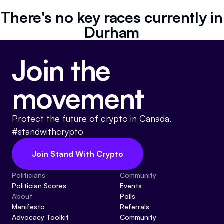
Referrals
There's no key races currently in
Durham
Community
Join the
Partners
Advocacy toolkit
movement
Protect the future of crypto in Canada.
#standwithcrypto
Join Stand With Crypto
Politicians
Community
Politician Scores
Events
About
Polls
Manifesto
Referrals
Advocacy Toolkit
Community