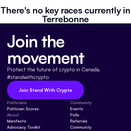
Referrals
There's no key races currently in
Terrebonne
Community
Join the
Partners
Advocacy toolkit
movement
Protect the future of crypto in Canada.
#standwithcrypto
Join Stand With Crypto
Politicians
Community
Politician Scores
Events
About
Polls
Manifesto
Referrals
Advocacy Toolkit
Community