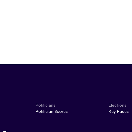
Politicians
Elections
Politician Scores
Key Races