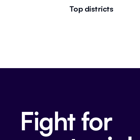
Top districts
Fight for