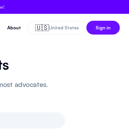
ow!
🇺🇸
About
United States
Sign in
ts
 most advocates.