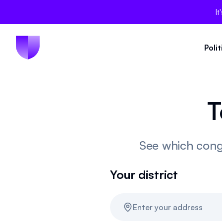
It
Poli
T
See which congr
Your district
Enter your address