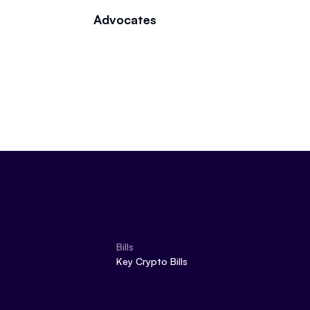
Advocates
Bills
Key Crypto Bills