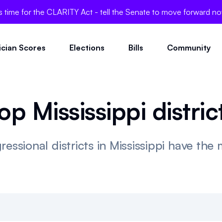
's time for the CLARITY Act - tell the Senate to move forward n
tician Scores
Elections
Bills
Community
op Mississippi distric
essional districts in Mississippi have the