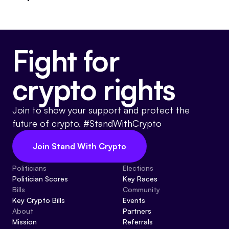
Events
About
Partners
Mission
Fight for
Referrals
Donate
crypto rights
Polls
Candidate Questionnaire
News
Join to show your support and protect the
future of crypto. #StandWithCrypto
Join Stand With Crypto
Politicians
Elections
Politician Scores
Key Races
Bills
Community
Key Crypto Bills
Events
About
Partners
Mission
Referrals