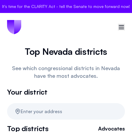
It's time for the CLARITY Act - tell the Senate to move forward now!
Top Nevada districts
🇺🇸
United States
Sign in
See which congressional districts in Nevada
have the most advocates.
Politician Scores
Your district
Elections
Bills
Enter your address
Community
Top districts
Advocates