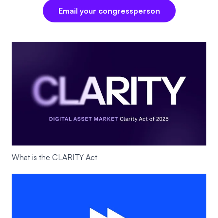
Email your congressperson
What is the CLARITY Act