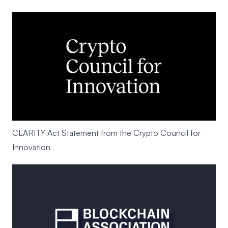
CLARITY Act Statement from the Crypto Council for
Innovation