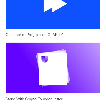
Chamber of Progress on CLARITY
Stand With Crypto Founder Letter