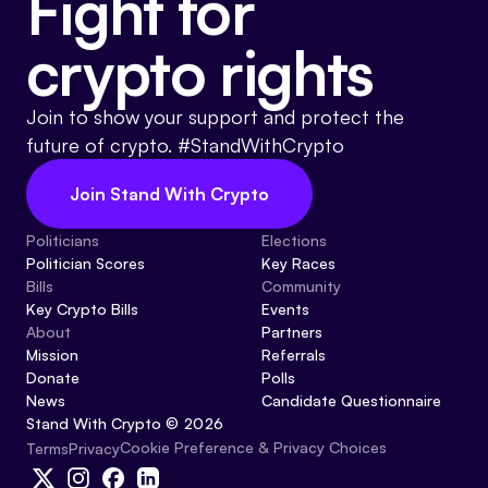
Fight for
crypto rights
Join to show your support and protect the
future of crypto. #StandWithCrypto
Join Stand With Crypto
Politicians
Elections
Politician Scores
Key Races
Bills
Community
Key Crypto Bills
Events
About
Partners
Mission
Referrals
Donate
Polls
News
Candidate Questionnaire
Stand With Crypto © 2026
Cookie Preference & Privacy Choices
Terms
Privacy