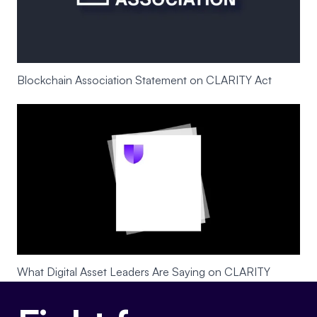
Blockchain Association Statement on CLARITY Act
What Digital Asset Leaders Are Saying on CLARITY