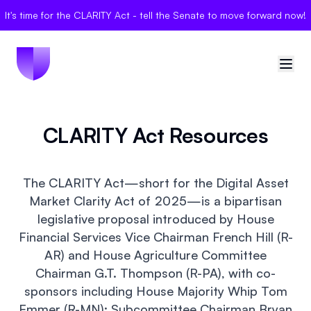
It's time for the CLARITY Act - tell the Senate to move forward now!
🇺🇸
United States
CLARITY Act Resources
Sign in
The CLARITY Act—short for the Digital Asset
Politician Scores
Market Clarity Act of 2025—is a bipartisan
legislative proposal introduced by House
Elections
Financial Services Vice Chairman French Hill (R-
AR) and House Agriculture Committee
Bills
Chairman G.T. Thompson (R-PA), with co-
sponsors including House Majority Whip Tom
Community
Emmer (R-MN); Subcommittee Chairman Bryan