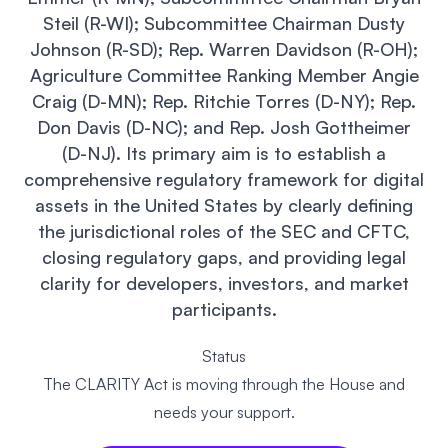
Events
About
Steil (R-WI); Subcommittee Chairman Dusty
Johnson (R-SD); Rep. Warren Davidson (R-OH);
Partners
Mission
Agriculture Committee Ranking Member Angie
Craig (D-MN); Rep. Ritchie Torres (D-NY); Rep.
Referrals
Donate
Don Davis (D-NC); and Rep. Josh Gottheimer
(D-NJ). Its primary aim is to establish a
Polls
Candidate Questionnaire
comprehensive regulatory framework for digital
assets in the United States by clearly defining
News
the jurisdictional roles of the SEC and CFTC,
closing regulatory gaps, and providing legal
clarity for developers, investors, and market
participants.
Status
The CLARITY Act is moving through the House and
needs your support.