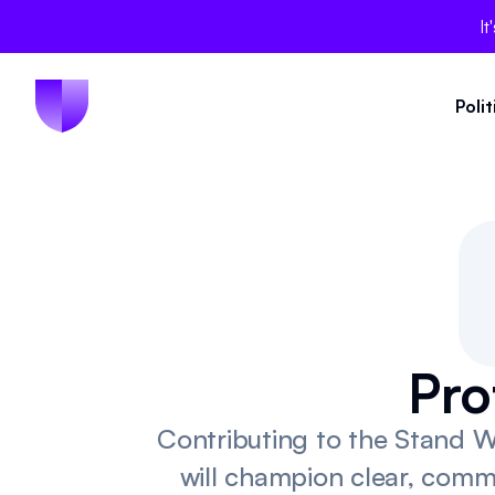
It
Poli
Pro
Contributing to the Stand W
will champion clear, comm