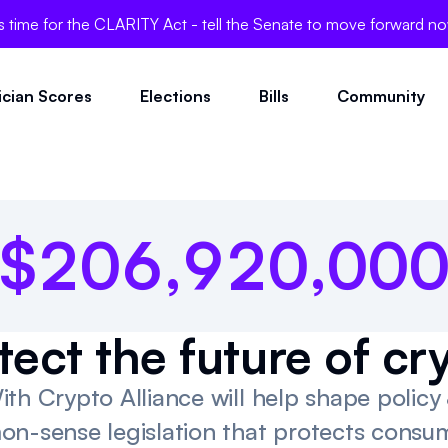
0
3
6
0
's time for the CLARITY Act - tell the Senate to move forward n
0
4
7
0
tician Scores
Elections
Bills
Community
1
0
5
8
1
0
0
0
$
2
0
6
,
9
2
0
,
0
0
tect the future of cr
ith Crypto Alliance will help shape polic
on-sense legislation that protects consum