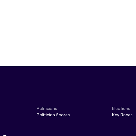
Politicians
Elections
Politician Scores
Key Races