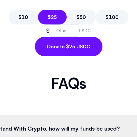
$
10
$
25
$
50
$
100
$
USDC
Donate $25 USDC
FAQs
 Stand With Crypto, how will my funds be used?