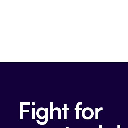
Fight for