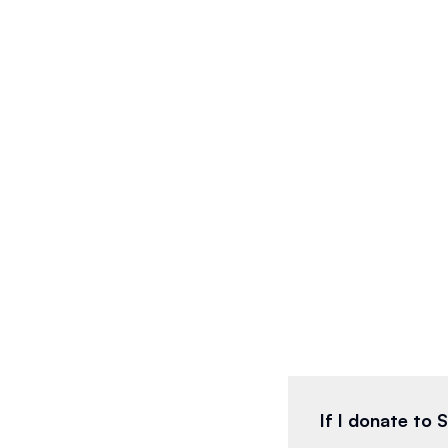
If I donate to