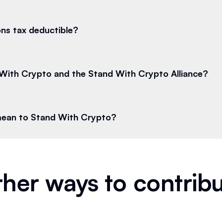
ns tax deductible?
With Crypto and the Stand With Crypto Alliance?
mean to Stand With Crypto?
her ways to contrib