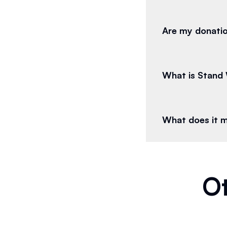
Are my donatio
What is Stand 
What does it 
Ot