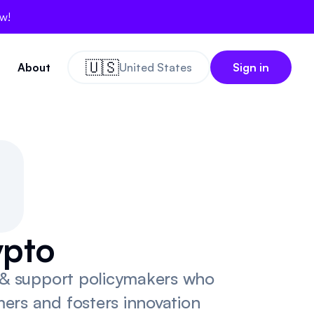
ow!
🇺🇸
About
United States
Sign in
0
0
ypto
y & support policymakers who
ers and fosters innovation