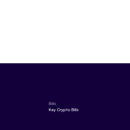
Bills
Key Crypto Bills