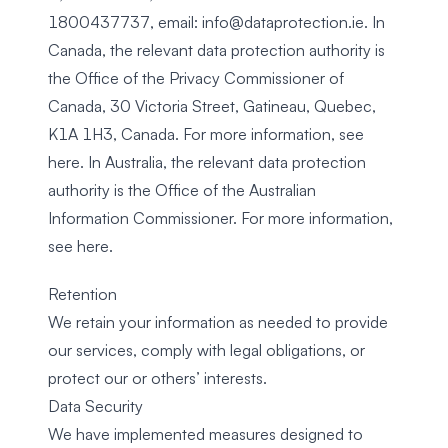
1800437737, email:
info@dataprotection.ie
. In
Canada, the relevant data protection authority is
the Office of the Privacy Commissioner of
Canada, 30 Victoria Street, Gatineau, Quebec,
K1A 1H3, Canada. For more information, see
here
. In Australia, the relevant data protection
authority is the Office of the Australian
Information Commissioner. For more information,
see
here
.
Retention
We retain your information as needed to provide
our services, comply with legal obligations, or
protect our or others’ interests.
Data Security
We have implemented measures designed to