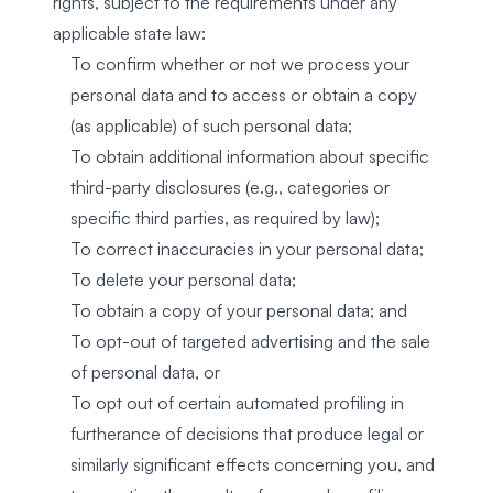
rights, subject to the requirements under any
applicable state law:
To confirm whether or not we process your
personal data and to access or obtain a copy
(as applicable) of such personal data;
To obtain additional information about specific
third-party disclosures (e.g., categories or
specific third parties, as required by law);
To correct inaccuracies in your personal data;
To delete your personal data;
To obtain a copy of your personal data; and
To opt-out of targeted advertising and the sale
of personal data, or
To opt out of certain automated profiling in
furtherance of decisions that produce legal or
similarly significant effects concerning you, and