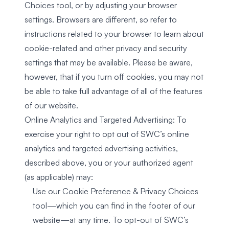
Choices tool, or by adjusting your browser
settings. Browsers are different, so refer to
instructions related to your browser to learn about
cookie-related and other privacy and security
settings that may be available. Please be aware,
however, that if you turn off cookies, you may not
be able to take full advantage of all of the features
of our website.
Online Analytics and Targeted Advertising: To
exercise your right to opt out of SWC’s online
analytics and targeted advertising activities,
described above, you or your authorized agent
(as applicable) may:
Use our Cookie Preference & Privacy Choices
tool—which you can find in the footer of our
website—at any time. To opt-out of SWC’s