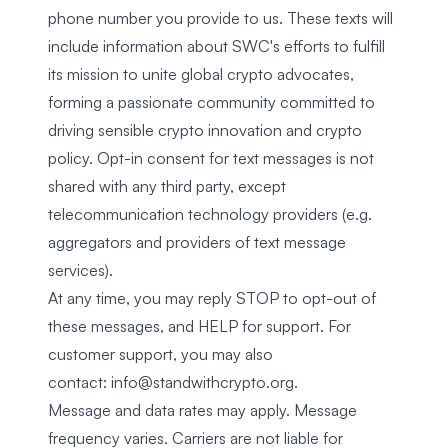
phone number you provide to us. These texts will
include information about SWC's efforts to fulfill
its mission to unite global crypto advocates,
forming a passionate community committed to
driving sensible crypto innovation and crypto
policy. Opt-in consent for text messages is not
shared with any third party, except
telecommunication technology providers (e.g.
aggregators and providers of text message
services).
At any time, you may reply STOP to opt-out of
these messages, and HELP for support. For
customer support, you may also
contact:
info@standwithcrypto.org
.
Message and data rates may apply. Message
frequency varies. Carriers are not liable for