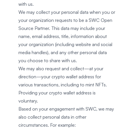
with us.
We may collect your personal data when you or
your organization requests to be a SWC Open
Source Partner. This data may include your
name, email address, title, information about
your organization (including website and social
media handles), and any other personal data
you choose to share with us.
We may also request and collect—at your
direction—your crypto wallet address for
various transactions, including to mint NFTs.
Providing your crypto wallet address is
voluntary.
Based on your engagement with SWC, we may
also collect personal data in other
circumstances. For example: