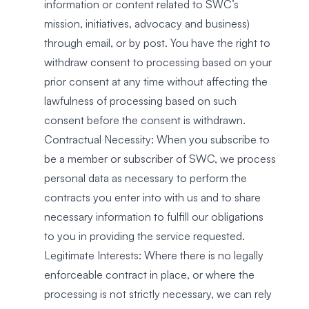
information or content related to SWC’s
mission, initiatives, advocacy and business)
through email, or by post. You have the right to
withdraw consent to processing based on your
prior consent at any time without affecting the
lawfulness of processing based on such
consent before the consent is withdrawn.
Contractual Necessity: When you subscribe to
be a member or subscriber of SWC, we process
personal data as necessary to perform the
contracts you enter into with us and to share
necessary information to fulfill our obligations
to you in providing the service requested.
Legitimate Interests: Where there is no legally
enforceable contract in place, or where the
processing is not strictly necessary, we can rely