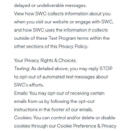
delayed or undeliverable messages.
View how SWC collects information about you
when you visit our website or engage with SWC,
and how SWC uses the information it collects
outside of these Text Program terms within the
other sections of this Privacy Policy.
Your Privacy Rights & Choices
Texting: As detailed above, you may reply STOP
to opt-out of automated text messages about
SWC's efforts.
Emails: You may opt-out of receiving certain
emails from us by following the opt-out
instructions in the footer of our emails.
Cookies: You can control and/or delete or disable
cookies through our Cookie Preference & Privacy