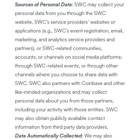
Sources of Personal Data
: SWC may collect your
personal data from you through the SWC
website, SWC’s service providers’ websites or
applications (e.g., SWC’s event registration, email,
marketing, and analytics service providers and
partners), or SWC-related communities,
accounts, or channels on social media platforms;
through SWC-related events, or through other
channels where you choose to share data with
SWC. SWC also partners with Coinbase and other
like-minded organizations and may collect
personal data about you from those partners,
including your activity with those entities. SWC
may also obtain publicly available contact
information from third party data providers.
Data Automatically Collected
: We may also