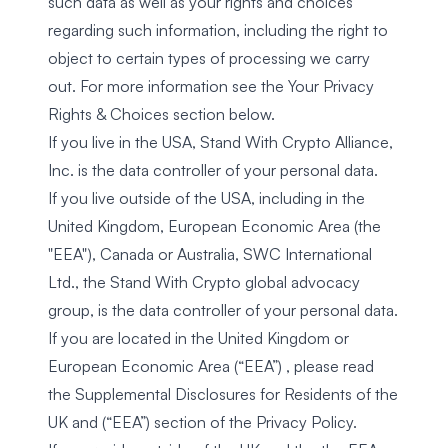
such data as well as your rights and choices
regarding such information, including the right to
object to certain types of processing we carry
out. For more information see the
Your Privacy
Rights & Choices
section below.
If you live in the USA, Stand With Crypto Alliance,
Inc. is the data controller of your personal data.
If you live outside of the USA, including in the
United Kingdom, European Economic Area (the
"EEA"), Canada or Australia, SWC International
Ltd., the Stand With Crypto global advocacy
group, is the data controller of your personal data.
If you are located in the United Kingdom or
European Economic Area (“EEA”) , please read
the
Supplemental Disclosures for Residents of the
UK and (“EEA”)
section of the Privacy Policy.