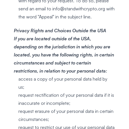
with regard to your request. To do so, please
send an email to
info@standwithcrypto.org
with
the word "Appeal" in the subject line.
Privacy Rights and Choices Outside the USA
If you are located outside of the USA,
depending on the jurisdiction in which you are
located, you have the following rights, in certain
circumstances and subject to certain
restrictions, in relation to your personal data:
access a copy of your personal data held by
us;
request rectification of your personal data if it is
inaccurate or incomplete;
request erasure of your personal data in certain
circumstances;
request to restrict our use of your personal data