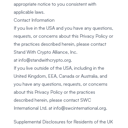
appropriate notice to you consistent with
applicable laws.
Contact Information
If you live in the USA and you have any questions,
requests, or concerns about this Privacy Policy or
the practices described herein, please contact
Stand With Crypto Alliance, Inc.
at
info@standwithcrypto.org
.
If you live outside of the USA, including in the
United Kingdom, EEA, Canada or Australia, and
you have any questions, requests, or concerns
about this Privacy Policy or the practices
described herein, please contact SWC
International Ltd. at
info@swcinternational.org
.
Supplemental Disclosures for Residents of the UK