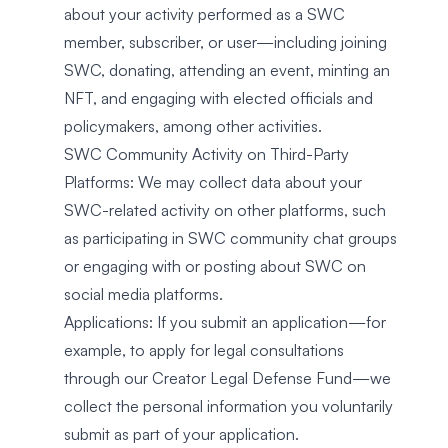
about your activity performed as a SWC
member, subscriber, or user—including joining
SWC, donating, attending an event, minting an
NFT, and engaging with elected officials and
policymakers, among other activities.
SWC Community Activity on Third-Party
Platforms: We may collect data about your
SWC-related activity on other platforms, such
as participating in SWC community chat groups
or engaging with or posting about SWC on
social media platforms.
Applications: If you submit an application—for
example, to apply for legal consultations
through our Creator Legal Defense Fund—we
collect the personal information you voluntarily
submit as part of your application.