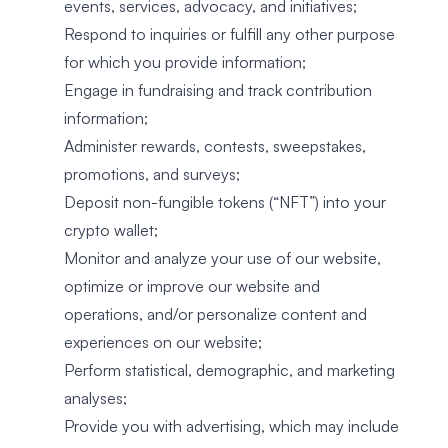
events, services, advocacy, and initiatives;
Respond to inquiries or fulfill any other purpose
for which you provide information;
Engage in fundraising and track contribution
information;
Administer rewards, contests, sweepstakes,
promotions, and surveys;
Deposit non-fungible tokens (“NFT”) into your
crypto wallet;
Monitor and analyze your use of our website,
optimize or improve our website and
operations, and/or personalize content and
experiences on our website;
Perform statistical, demographic, and marketing
analyses;
Provide you with advertising, which may include