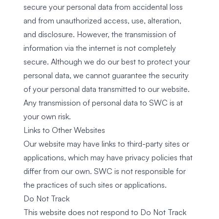
secure your personal data from accidental loss
and from unauthorized access, use, alteration,
and disclosure. However, the transmission of
information via the internet is not completely
secure. Although we do our best to protect your
personal data, we cannot guarantee the security
of your personal data transmitted to our website.
Any transmission of personal data to SWC is at
your own risk.
Links to Other Websites
Our website may have links to third-party sites or
applications, which may have privacy policies that
differ from our own. SWC is not responsible for
the practices of such sites or applications.
Do Not Track
This website does not respond to Do Not Track