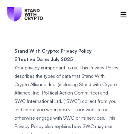
🇪🇺
EU (English)
Stand With Crypto: Privacy Policy
Sign in
Effective Date: July 2025
Your privacy is important to us. This Privacy Policy
Manifesto
describes the types of data that Stand With
Petitions
Crypto Alliance, Inc. (including Stand with Crypto
Alliance, Inc. Political Action Committee) and
Partners
SWC International Ltd. (“SWC”) collect from you
and about you when you visit our
website
or
otherwise engage with SWC or its services. This
Privacy Policy also explains how SWC may use