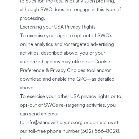
to question the results of any such profiling,
although SWC does not engage in this type of
processing.
Exercising your USA Privacy Rights
To exercise your right to opt out of SWC’s
online analytics and /or targeted advertising
activities, described above, you or your
authorized agency may utilize our Cookie
Preference & Privacy Choices tool and/or
download and enable the GPC–as detailed
above.
To exercise your other USA privacy rights or to
opt-out of SWCs re-targeting activities, you
can send an email
to
info@standwithcrypto.org
or contact us at
our toll-free phone number (302) 566-8028.