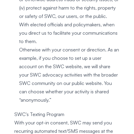
(iv) protect against harm to the rights, property
or safety of SWC, our users, or the public.
With elected officials and policymakers, when
you direct us to facilitate your communications
to them.
Otherwise with your consent or direction. As an
example, if you choose to set up a user
account on the SWC website, we will share
your SWC advocacy activities with the broader
SWC community on our public website. You
can choose whether your activity is shared
“anonymously.”
SWC's Texting Program
With your opt-in consent, SWC may send you
recurring automated text/SMS messages at the