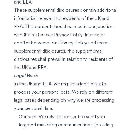
and EEA
These supplemental disclosures contain additional
information relevant to residents of the UK and
EEA. This content should be read in conjunction
with the rest of our Privacy Policy. In case of
conflict between our Privacy Policy and these
supplemental disclosures, the supplemental
disclosures shall prevail in relation to residents of
the UK and EEA.
Legal Basis
In the UK and EEA, we require a legal basis to
process your personal data. We rely on different
legal bases depending on why we are processing
your personal data:
Consent: We rely on consent to send you
targeted marketing communications (including