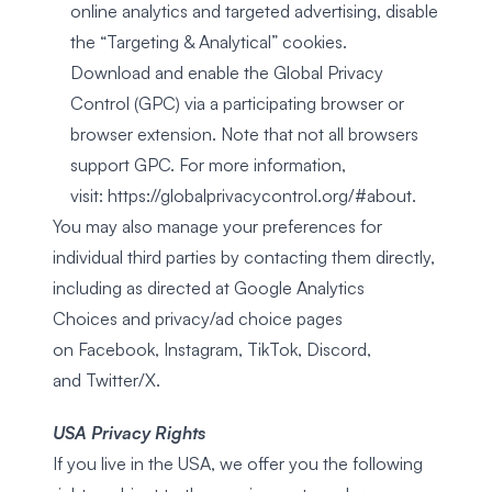
online analytics and targeted advertising, disable
the “Targeting & Analytical” cookies.
Download and enable the Global Privacy
Control (GPC) via a participating browser or
browser extension. Note that not all browsers
support GPC. For more information,
visit:
https://globalprivacycontrol.org/#about
.
You may also manage your preferences for
individual third parties by contacting them directly,
including as directed at
Google Analytics
Choices
and privacy/ad choice pages
on
Facebook
,
Instagram
,
TikTok
,
Discord
,
and
Twitter/X
.
USA Privacy Rights
If you live in the USA, we offer you the following