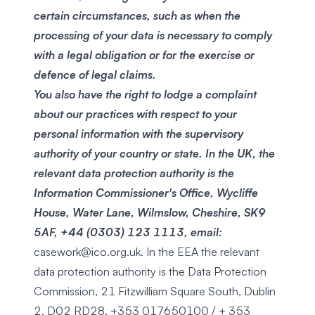
certain circumstances, such as when the
processing of your data is necessary to comply
with a legal obligation or for the exercise or
defence of legal claims.
You also have the right to lodge a complaint
about our practices with respect to your
personal information with the supervisory
authority of your country or state. In the UK, the
relevant data protection authority is the
Information Commissioner's Office, Wycliffe
House, Water Lane, Wilmslow, Cheshire, SK9
5AF, +44 (0303) 123 1113, email:
casework@ico.org.uk
. In the EEA the relevant
data protection authority is the Data Protection
Commission, 21 Fitzwilliam Square South, Dublin
2, D02 RD28, +353 017650100 / + 353