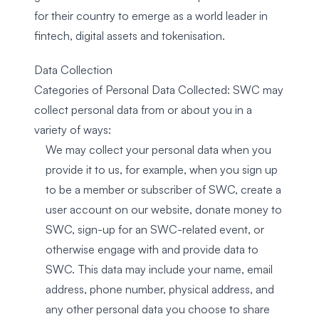
for their country to emerge as a world leader in
fintech, digital assets and tokenisation.
Data Collection
Categories of Personal Data Collected: SWC may
collect personal data from or about you in a
variety of ways:
We may collect your personal data when you
provide it to us, for example, when you sign up
to be a member or subscriber of SWC, create a
user account on our website, donate money to
SWC, sign-up for an SWC-related event, or
otherwise engage with and provide data to
SWC. This data may include your name, email
address, phone number, physical address, and
any other personal data you choose to share