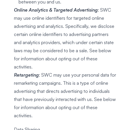
between you and us.
Online Analytics & Targeted Advertising
: SWC
may use online identifiers for targeted online
advertising and analytics. Specifically, we disclose
certain online identifiers to advertising partners
and analytics providers, which under certain state
laws may be considered to be a sale. See below
for information about opting out of these
activities.
Retargeting
: SWC may use your personal data for
remarketing campaigns. This is a type of online
advertising that directs advertising to individuals
that have previously interacted with us. See below
for information about opting out of these
activities.
Data Sharing