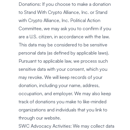
Donations: If you choose to make a donation
to Stand With Crypto Alliance, Inc. or Stand
with Crypto Alliance, Inc. Political Action
Committee, we may ask you to confirm if you
are a U.S. citizen, in accordance with the law.
This data may be considered to be sensitive
personal data (as defined by applicable laws).
Pursuant to applicable law, we process such
sensitive data with your consent, which you
may revoke. We will keep records of your
donation, including your name, address,
occupation, and employer. We may also keep
track of donations you make to like-minded
organizations and individuals that you link to
through our website.
SWC Advocacy Activities: We may collect data