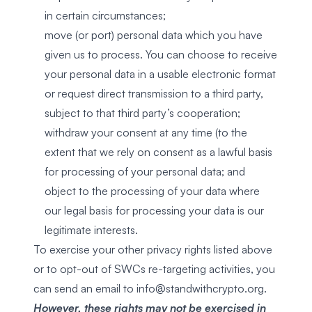
in certain circumstances;
move (or port) personal data which you have
given us to process. You can choose to receive
your personal data in a usable electronic format
or request direct transmission to a third party,
subject to that third party’s cooperation;
withdraw your consent at any time (to the
extent that we rely on consent as a lawful basis
for processing of your personal data; and
object to the processing of your data where
our legal basis for processing your data is our
legitimate interests.
To exercise your other privacy rights listed above
or to opt-out of SWCs re-targeting activities, you
can send an email to
info@standwithcrypto.org.
However, these rights may not be exercised in