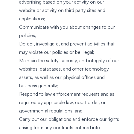
advertising based on your activity on our
website or activity on third party sites and
applications;
Communicate with you about changes to our
policies;
Detect, investigate, and prevent activities that
may violate our policies or be illegal;
Maintain the safety, security, and integrity of our
websites, databases, and other technology
assets, as well as our physical offices and
business generally;
Respond to law enforcement requests and as
required by applicable law, court order, or
governmental regulations; and
Carry out our obligations and enforce our rights
arising from any contracts entered into