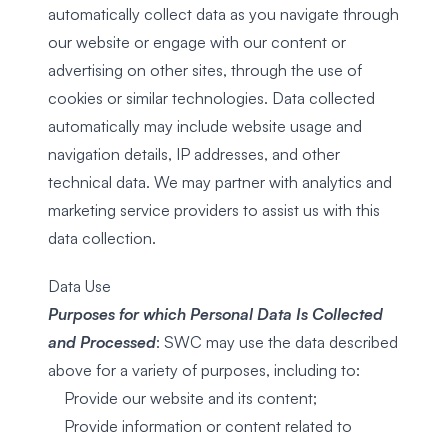
automatically collect data as you navigate through
our website or engage with our content or
advertising on other sites, through the use of
cookies or similar technologies. Data collected
automatically may include website usage and
navigation details, IP addresses, and other
technical data. We may partner with analytics and
marketing service providers to assist us with this
data collection.
Data Use
Purposes for which Personal Data Is Collected
and Processed
: SWC may use the data described
above for a variety of purposes, including to:
Provide our website and its content;
Provide information or content related to