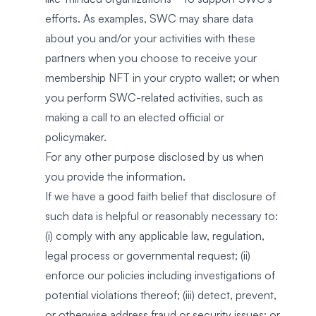
efforts. As examples, SWC may share data
about you and/or your activities with these
partners when you choose to receive your
membership NFT in your crypto wallet; or when
you perform SWC-related activities, such as
making a call to an elected official or
policymaker.
For any other purpose disclosed by us when
you provide the information.
If we have a good faith belief that disclosure of
such data is helpful or reasonably necessary to:
(i) comply with any applicable law, regulation,
legal process or governmental request; (ii)
enforce our policies including investigations of
potential violations thereof; (iii) detect, prevent,
or otherwise address fraud or security issues; or