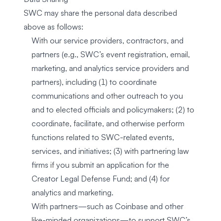
SWC may share the personal data described
above as follows:
With our service providers, contractors, and
partners (e.g., SWC’s event registration, email,
marketing, and analytics service providers and
partners), including (1) to coordinate
communications and other outreach to you
and to elected officials and policymakers; (2) to
coordinate, facilitate, and otherwise perform
functions related to SWC-related events,
services, and initiatives; (3) with partnering law
firms if you submit an application for the
Creator Legal Defense Fund; and (4) for
analytics and marketing.
With partners—such as Coinbase and other
like-minded organizations—to support SWC’s