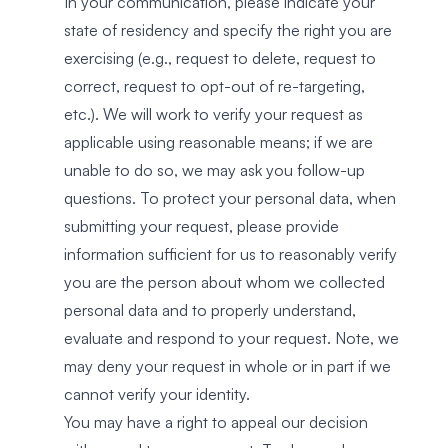
In your communication, please indicate your
state of residency and specify the right you are
exercising (e.g., request to delete, request to
correct, request to opt-out of re-targeting,
etc.). We will work to verify your request as
applicable using reasonable means; if we are
unable to do so, we may ask you follow-up
questions. To protect your personal data, when
submitting your request, please provide
information sufficient for us to reasonably verify
you are the person about whom we collected
personal data and to properly understand,
evaluate and respond to your request. Note, we
may deny your request in whole or in part if we
cannot verify your identity.
You may have a right to appeal our decision