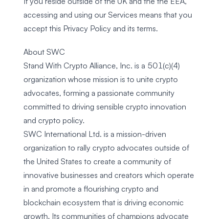
If you reside outside of the UK and the the EEA,
accessing and using our Services means that you
accept this Privacy Policy and its terms.
About SWC
Stand With Crypto Alliance, Inc. is a 501(c)(4)
organization whose mission is to unite crypto
advocates, forming a passionate community
committed to driving sensible crypto innovation
and crypto policy.
SWC International Ltd. is a mission-driven
organization to rally crypto advocates outside of
the United States to create a community of
innovative businesses and creators which operate
in and promote a flourishing crypto and
blockchain ecosystem that is driving economic
growth. Its communities of champions advocate