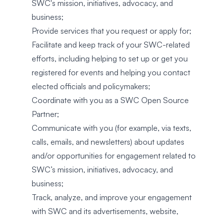
SWC's mission, initiatives, advocacy, and
business;
Provide services that you request or apply for;
Facilitate and keep track of your SWC-related
efforts, including helping to set up or get you
registered for events and helping you contact
elected officials and policymakers;
Coordinate with you as a SWC Open Source
Partner;
Communicate with you (for example, via texts,
calls, emails, and newsletters) about updates
and/or opportunities for engagement related to
SWC’s mission, initiatives, advocacy, and
business;
Track, analyze, and improve your engagement
with SWC and its advertisements, website,