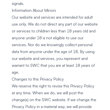
signals.
Information About Minors
Our website and services are intended for adult
use only. We do not direct any part of our website
or services to children less than 18 years old and
anyone under 18 is not eligible to use our
services. Nor do we knowingly collect personal
data from anyone under the age of 18. By using
our website and services, you represent and
warrant to SWC that you are at least 18 years of
age.
Changes to this Privacy Policy
We reserve the right to revise this Privacy Policy
at any time. When we do, we will post the
change(s) on the SWC website. If we change the
Privacy Policy in a material way, we will provide