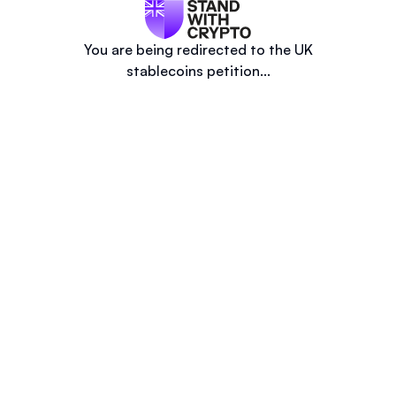
You are being redirected to the UK
stablecoins petition...