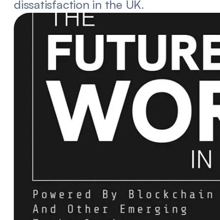
dissatisfaction in the UK.
he