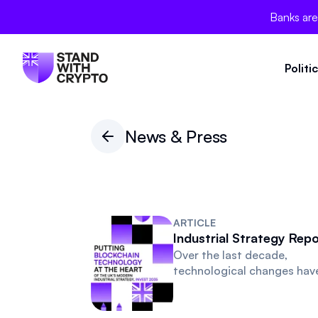
Banks are
Politi
News & Press
ARTICLE
Industrial Strategy Repo
Over the last decade,
technological changes hav
transformed the way we
transact, do business and l
Every interaction with our