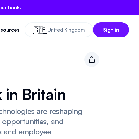
our bank.
🇬🇧
sources
United Kingdom
Sign in
in Britain
chnologies are reshaping
d opportunities, and
ls and employee