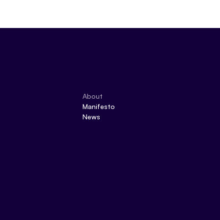
About
Manifesto
News