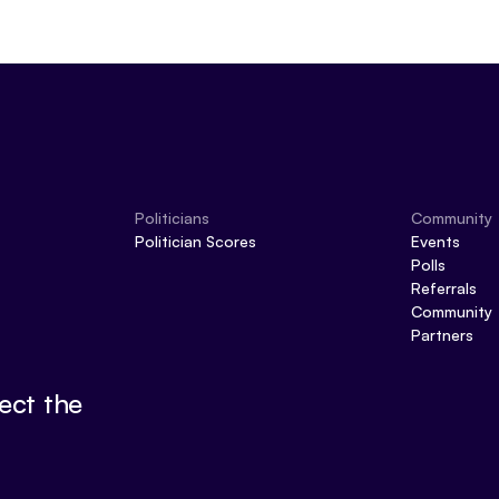
Politicians
Community
Politician Scores
Events
Polls
Referrals
Community
Partners
ect the