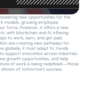
powering new opportunities for the
 work models, growing employee
our force. However, it offers a new
rk, with blockchain and AI offering
ays to work, earn, and get paid.
ion are creating new pathways for
e globally, it must adapt to trends
to support innovation across industries.
new growth opportunities, and help
 future of work is being redefined—those
 drivers of tomorrow’s success.