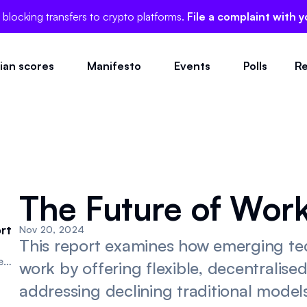
 blocking transfers to crypto platforms.
File a complaint with y
cian scores
Manifesto
Events
Polls
Re
The Future of Work 
rt
Nov 20, 2024
This report examines how emerging te
e
work by offering flexible, decentralise
addressing declining traditional mode
ive.