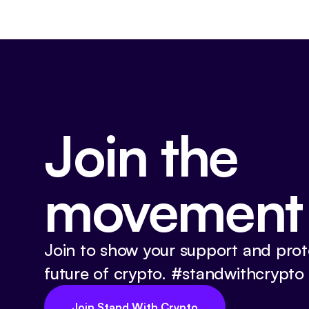
Join the
movement
Join to show your support and prot
future of crypto. #standwithcrypto
Join Stand With Crypto