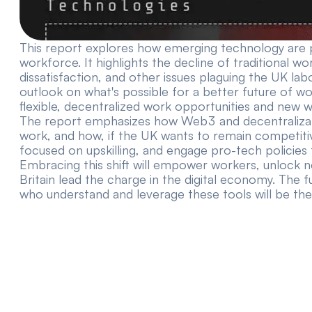
This report explores how emerging technology are 
workforce. It highlights the decline of traditional
dissatisfaction, and other issues plaguing the UK lab
outlook on what's possible for a better future of wo
flexible, decentralized work opportunities and new w
The report emphasizes how Web3 and decentralizat
work, and how, if the UK wants to remain competitiv
focused on upskilling, and engage pro-tech policies 
Embracing this shift will empower workers, unlock 
Britain lead the charge in the digital economy. The
who understand and leverage these tools will be the