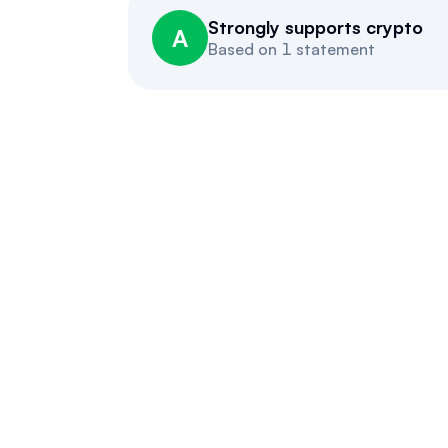
Strongly supports crypto
A
Based on
1 statement