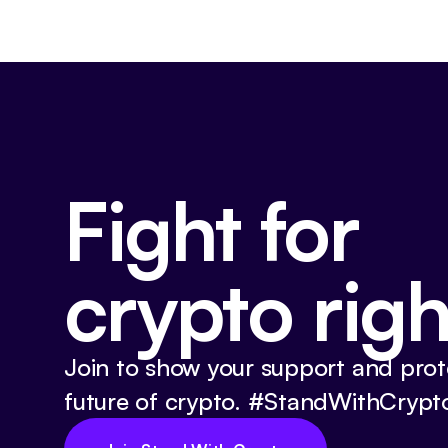
Fight for
crypto righ
Join to show your support and prot
future of crypto. #StandWithCrypt