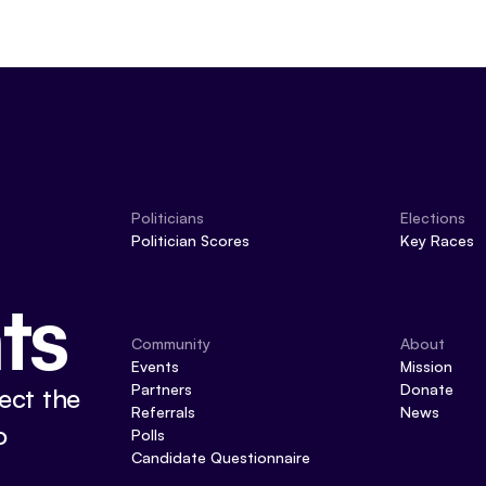
Politicians
Elections
Politician Scores
Key Races
ts
Community
About
Events
Mission
Partners
Donate
ect the
Referrals
News
o
Polls
Candidate Questionnaire