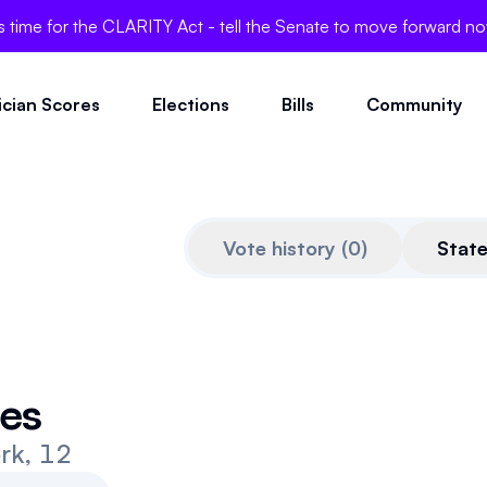
's time for the CLARITY Act - tell the Senate to move forward n
tician Scores
Elections
Bills
Community
Vote history
(
0
)
Stat
Dec 16, 2025
es
rk, 12
Quoted from
www.standwi