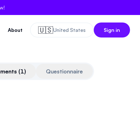
ow!
🇺🇸
About
United States
Sign in
ements
(
1
)
Questionnaire
thcrypto.org
on
Dec 16th, 2025