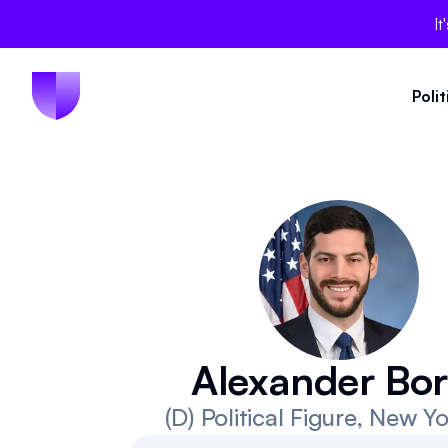
It
Poli
Alexander Bor
(D)
Political Figure
, New Yo