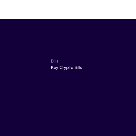
Bills
Key Crypto Bills