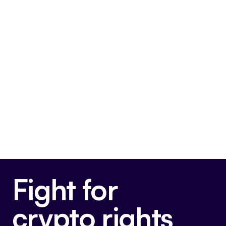
FIT21
This bill is very pro-crypto.
Final passage out of House
May 22, 2024
Voted For
Fight for
crypto rights