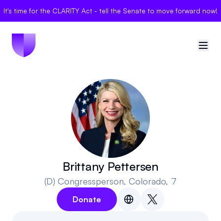
It's time for the CLARITY Act - tell the Senate to move forward now!
🇺🇸
United States
Sign in
Politician Scores
Elections
Brittany Pettersen
(D)
Congressperson
, Colorado, 7
Bills
Donate
Community