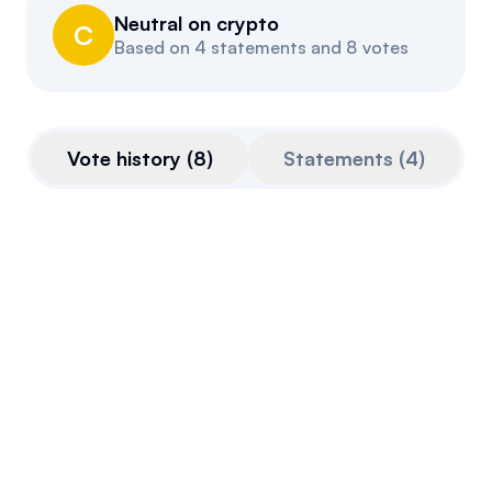
Neutral on crypto
Events
About
C
Based on
4 statements and 8 votes
Partners
Mission
Referrals
Donate
Vote history
(
8
)
Statements
(
4
)
Polls
Candidate Questionnaire
News
CLARITY Act
This bill is very pro-crypto.
Final passage out of House
July 17, 2025
Voted Against