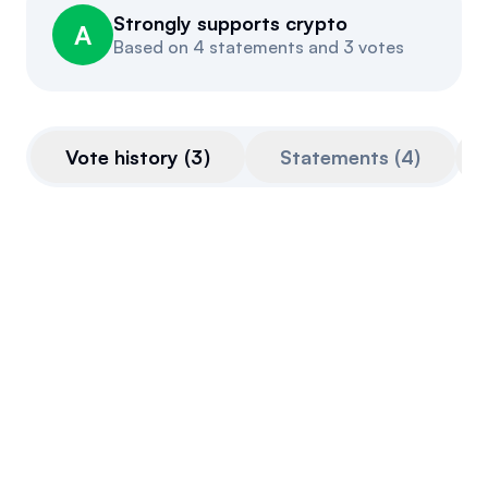
Strongly supports crypto
Events
About
A
Based on
4 statements and 3 votes
Partners
Mission
Referrals
Donate
Vote history
(
3
)
Statements
(
4
)
Polls
Candidate Questionnaire
News
SAB 121 House Joint Resolution
This bill is very pro-crypto.
Final passage out of House
May 8, 2024
Voted Against