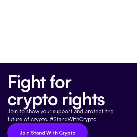
Final passage out of House
May 22, 2024
Voted For
Fight for
crypto rights
Join to show your support and protect the
future of crypto. #StandWithCrypto
Join Stand With Crypto