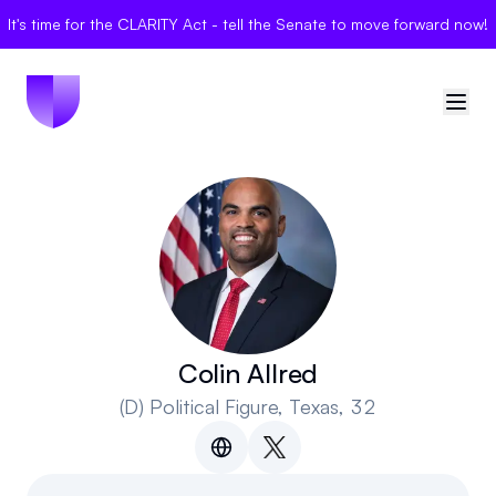
It's time for the CLARITY Act - tell the Senate to move forward now!
🇺🇸
United States
Sign in
Politician Scores
Elections
Colin Allred
(D)
Political Figure
, Texas, 32
Bills
Community