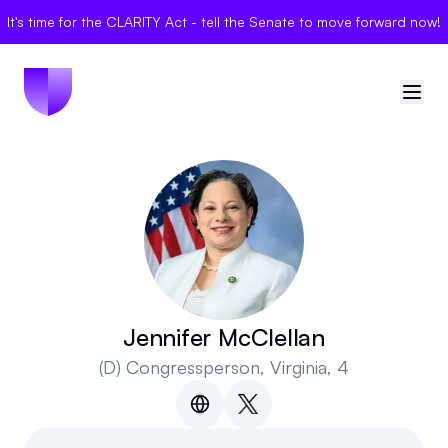
It's time for the CLARITY Act - tell the Senate to move forward now!
🇺🇸
United States
Sign in
Politician Scores
Elections
Jennifer McClellan
(D)
Congressperson
, Virginia, 4
Bills
Community