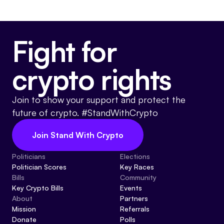
Fight for
crypto rights
Join to show your support and protect the
future of crypto. #StandWithCrypto
Join Stand With Crypto
Politicians
Elections
Politician Scores
Key Races
Bills
Community
Key Crypto Bills
Events
About
Partners
Mission
Referrals
Donate
Polls