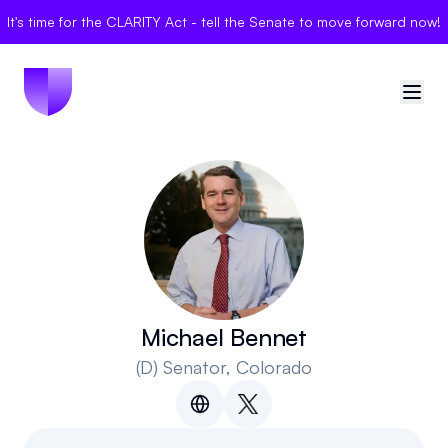
It's time for the CLARITY Act - tell the Senate to move forward now!
🇺🇸
United States
Sign in
Politician Scores
Elections
Michael Bennet
(D)
Senator
, Colorado
Bills
Community