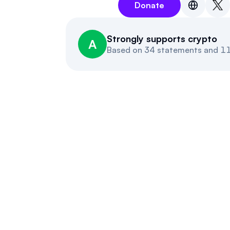
Donate
Strongly supports crypto
A
Based on
34 statements and 11