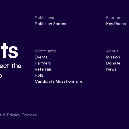
Politicians
Elections
Politician Scores
Key Races
ts
Community
About
Events
Mission
Partners
Donate
ect the
Referrals
News
o
Polls
Candidate Questionnaire
e & Privacy Choices