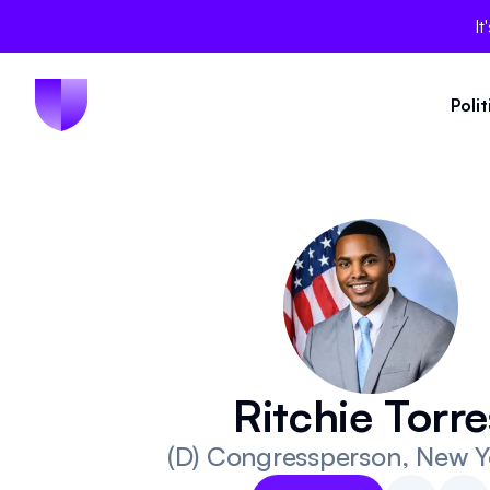
It
Poli
Ritchie Torre
(D)
Congressperson
, New Y