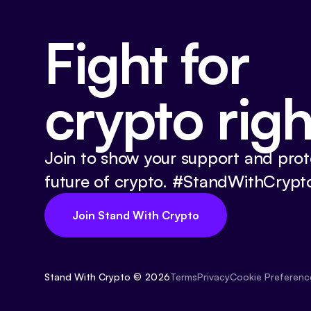
Fight for
crypto righ
Join to show your support and prot
future of crypto. #StandWithCrypt
Join Stand With Crypto
Stand With Crypto © 2026
Cookie Preferenc
Terms
Privacy