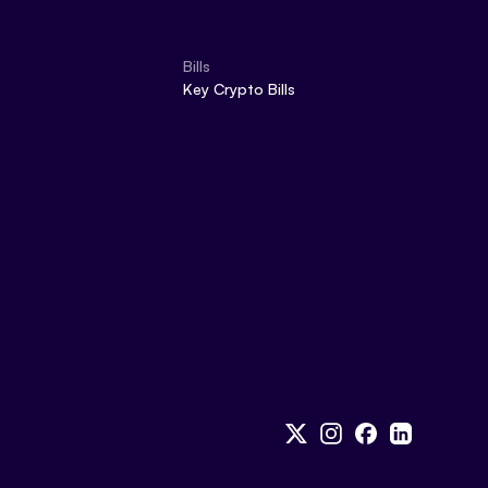
Bills
Key Crypto Bills