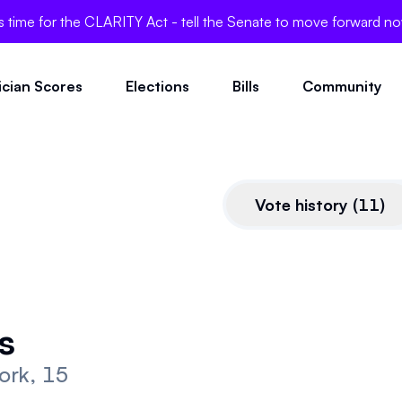
's time for the CLARITY Act - tell the Senate to move forward n
tician Scores
Elections
Bills
Community
Vote history
(
11
)
CLARITY Act
s
This bill is very pro-crypto.
ork, 15