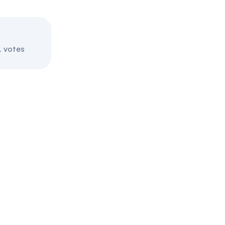
Introduced
May 29, 2025
 votes
Final passage out of House
July 17, 2025
Blockchain Regulatory Certa
This bill is very pro-crypto.
Introduced
May 21, 2025