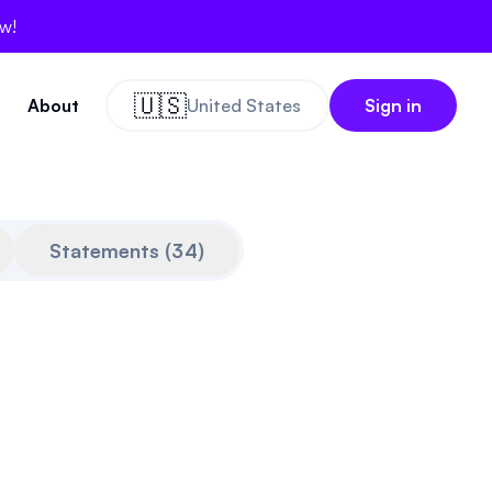
ow!
🇺🇸
About
United States
Sign in
Statements
(
34
)