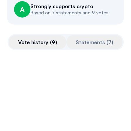
Strongly supports crypto
Events
About
A
Based on
7 statements and 9 votes
Partners
Mission
Referrals
Donate
Vote history
(
9
)
Statements
(
7
)
Polls
Candidate Questionnaire
News
Cyber Letters of Marque and Reprisal
Act
This bill is somewhat pro-crypto.
Introduced
July 15, 2026