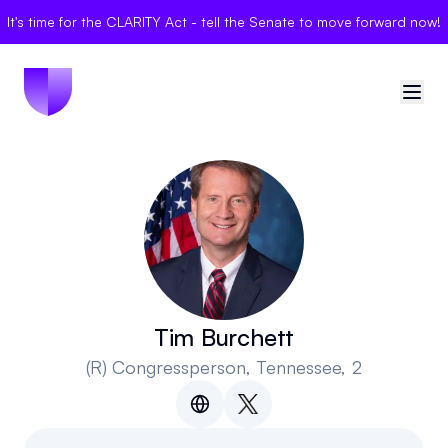
It's time for the CLARITY Act - tell the Senate to move forward now!
🇺🇸
United States
Sign in
Politician Scores
Elections
Tim Burchett
(R)
Congressperson
, Tennessee, 2
Bills
Community