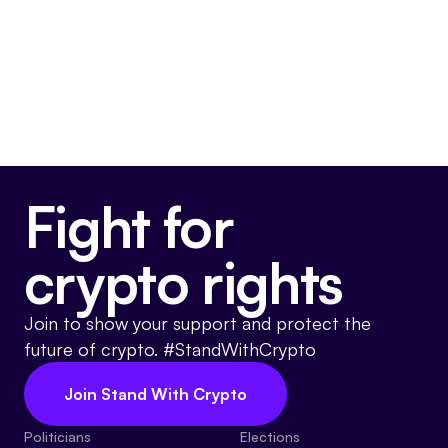
May 22, 2024
Voted For
Fight for
crypto rights
Join to show your support and protect the
future of crypto. #StandWithCrypto
Join Stand With Crypto
Politicians
Elections