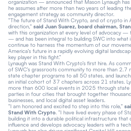
organization — announced that Mason Lynaugh has b
he assumes after more than two years of leading the
engagement strategy as community director.
“The future of Stand With Crypto, and of crypto in 
direction,”
said Juan Suarez, board chairman, Sta
with this organization at every level of advocacy 
— and has been integral to building SWC into what it 
continue to harness the momentum of our movemen
America’s future in a rapidly evolving digital landsc
key player in this fight.”
Lynaugh was Stand With Crypto’s first hire. As com
of SWC’s grassroots community to more than 2.7 m
state chapter programs to all 50 states, and launc
an initial cohort of 37 chapters across 21 states. L
more than 600 local events in 2025 through state 
parties in four cities that brought together thousan
businesses, and local digital asset leaders.
“I am honored and excited to step into this role,”
sa
Stand With Crypto
. “I have lived every phase of
building it into a durable political infrastructure th
influence and develops advocacy leaders with a tec
Lynaugh has also driven significant Capitol Hill en