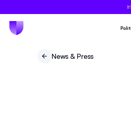
It
Poli
News & Press