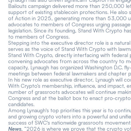
Bailouts campaign
delivered more than 250,000 le
support of existing stablecoin protections. He also
of Action in 2025,
generating more than 53,000 u
advocates to members of Congress urging passage o
legislation. Since its founding, Stand With Crypto has
to members of Congress.
Stepping into the executive director role is a natura
serves as the voice of Stand With Crypto with lawm
Stand With Crypto, directly interfacing with federal
convening advocates from across the country to meet
capacity, Lynaugh has organized Washington D.C. fly
meetings between federal lawmakers and chapter p
In his new role as executive director, Lynaugh will 
With Crypto’s membership, influence, and impact, en
number of grassroots advocates will continue making 
Congress and at the ballot box to enact pro-crypto 
candidates.
Among Lynaugh's top priorities this year is to cont
and growing crypto voters into a powerful and unifi
success of SWC's nationwide grassroots movement.
News
, “2026 is where we prove that the crypto vote