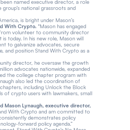
een named executive director, a role
 group’s national grassroots and
America, is bright under Mason’s
nd With Crypto.
"Mason has engaged
— from volunteer to community director
is today. In his new role, Mason will
t to galvanize advocates, secure
ape, and position Stand With Crypto as a
munity director, he oversaw the growth
illion advocates nationwide, expanded
hed the
college chapter program
with
ynaugh also led the coordination of
chapters, including Unlock the Block
ds of crypto users with lawmakers, small
id Mason Lynaugh, executive director,
 Stand With Crypto and am committed to
at consistently demonstrates policy
hnology-forward policy agenda.”
gagement. Stand With Crypto’s No More