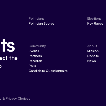
Politicians
Elections
Politician Scores
Key Races
ts
Community
About
Events
Mission
Partners
Donate
ect the
Referrals
News
o
Polls
Candidate Questionnaire
e & Privacy Choices