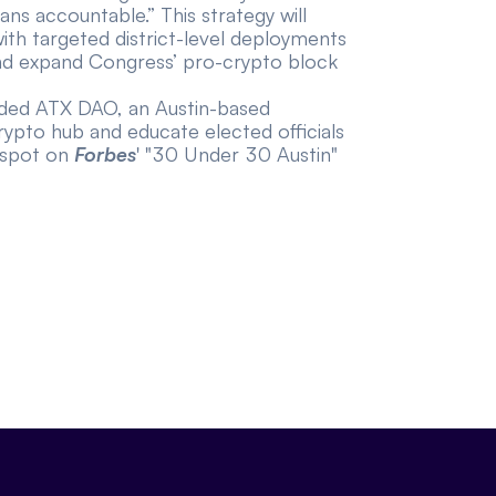
ans accountable.” This strategy will
ith targeted district-level deployments
and expand Congress’ pro-crypto block
unded ATX DAO, an Austin-based
crypto hub and educate elected officials
 spot on
Forbes
' "30 Under 30 Austin"