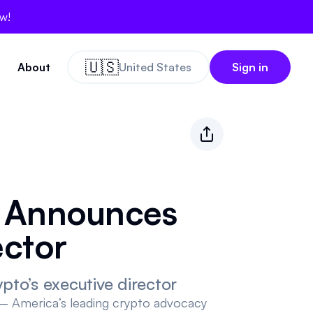
ow!
🇺🇸
About
United States
Sign in
o Announces
ector
to’s executive director
 America’s leading crypto advocacy