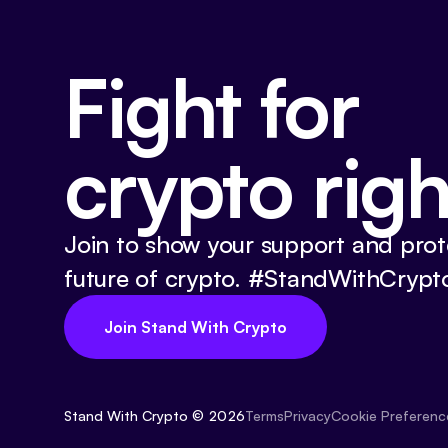
Fight for
crypto righ
Join to show your support and prot
future of crypto. #StandWithCrypt
Join Stand With Crypto
Stand With Crypto © 2026
Cookie Preferenc
Terms
Privacy