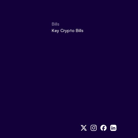
Bills
Key Crypto Bills