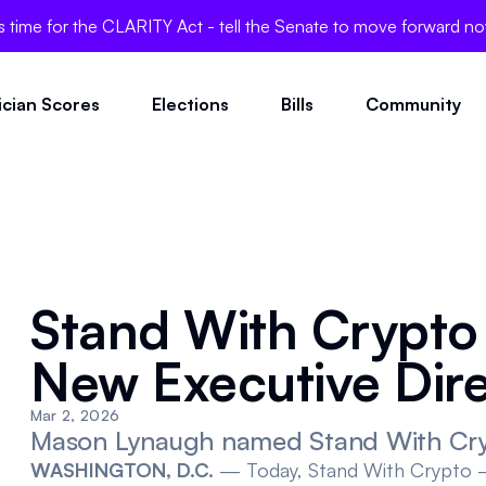
's time for the CLARITY Act - tell the Senate to move forward n
tician Scores
Elections
Bills
Community
Stand With Crypt
New Executive Dir
Mar 2, 2026
Mason Lynaugh named Stand With Cryp
WASHINGTON, D.C.
— Today,
Stand With Crypto
—