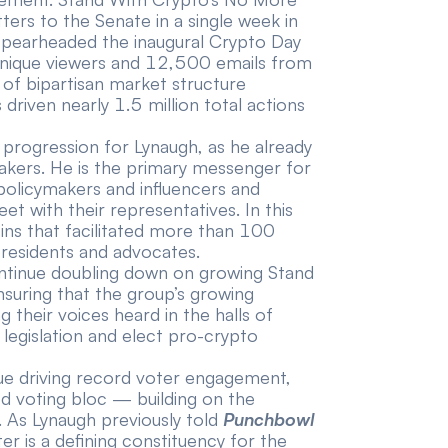
tters
to the Senate in a single week in
 spearheaded the inaugural Crypto Day
nique viewers and 12,500 emails
from
f bipartisan market structure
 driven nearly 1.5 million total actions
l progression for Lynaugh, as he already
akers. He is the primary messenger for
 policymakers and influencers and
 with their representatives. In this
-ins that facilitated more than 100
residents and advocates.
continue doubling down on growing Stand
suring that the group’s growing
their voices heard in the halls of
legislation and elect pro-crypto
inue driving record voter engagement,
ed voting bloc — building on the
 As Lynaugh previously
told
Punchbowl
r is a defining constituency for the