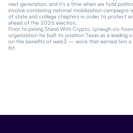
next generation, and it’s a time when we hold politici
involve combining national mobilization campaigns w
of state and college chapters in order to protect 
ahead of the 2026 election.
Prior to joining Stand With Crypto, Lynaugh co-fo
organization he built to position Texas as a leading 
on the benefits of web3 — work that earned him a
list
.