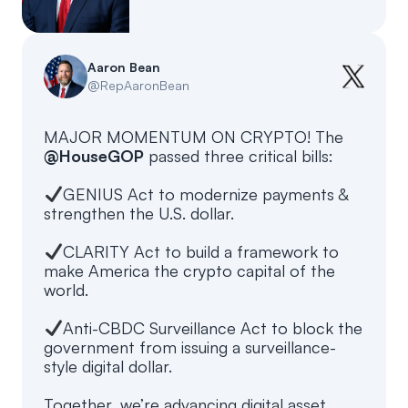
Events
About
Partners
Mission
Aaron Bean
@
RepAaronBean
Referrals
Donate
MAJOR MOMENTUM ON CRYPTO! The
Polls
Candidate Questionnaire
@HouseGOP
passed three critical bills:
News
GENIUS Act to modernize payments &
strengthen the U.S. dollar.
CLARITY Act to build a framework to
make America the crypto capital of the
world.
Anti-CBDC Surveillance Act to block the
government from issuing a surveillance-
style digital dollar.
Together, we’re advancing digital asset