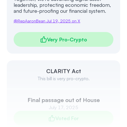
leadership, protecting economic freedom,
and future-proofing our financial system.
@
RepAaronBean
Jul 19, 2025
on X
Very Pro-Crypto
CLARITY Act
This bill is very pro-crypto.
Final passage out of House
July 17, 2025
Voted For