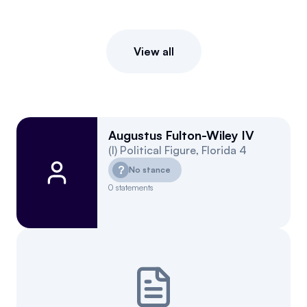
View all
Augustus Fulton-Wiley IV
(
I
)
Political Figure
,
Florida
4
?
No stance
0
statements