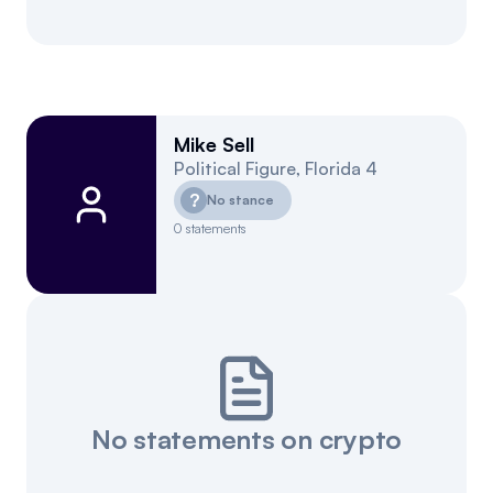
Mike Sell
Political Figure
,
Florida
4
?
No stance
0
statements
No statements on crypto