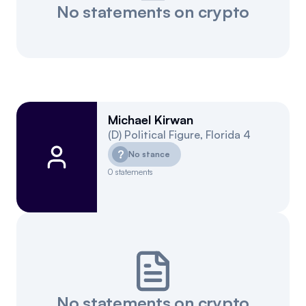
No statements on crypto
Michael Kirwan
(
D
)
Political Figure
,
Florida
4
?
No stance
0
statements
No statements on crypto