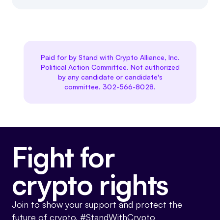
Paid for by Stand with Crypto Alliance, Inc.
Political Action Committee. Not authorized
by any candidate or candidate's
committee. 302-566-8028.
Fight for
crypto rights
Join to show your support and protect the
future of crypto. #StandWithCrypto