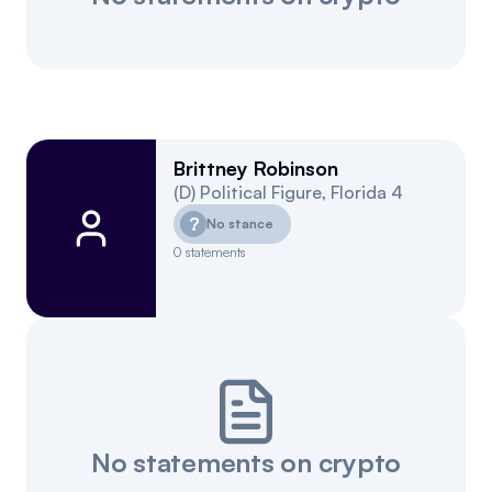
Brittney Robinson
(
D
)
Political Figure
,
Florida
4
?
No stance
0
statements
No statements on crypto