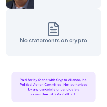
Events
About
Partners
Mission
Referrals
Donate
No statements on crypto
Polls
Candidate Questionnaire
News
Paid for by Stand with Crypto Alliance, Inc.
Political Action Committee. Not authorized
by any candidate or candidate's
committee. 302-566-8028.