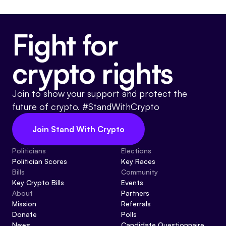
Fight for
crypto rights
Join to show your support and protect the
future of crypto. #StandWithCrypto
Join Stand With Crypto
Politicians
Elections
Politician Scores
Key Races
Bills
Community
Key Crypto Bills
Events
About
Partners
Mission
Referrals
Donate
Polls
News
Candidate Questionnaire