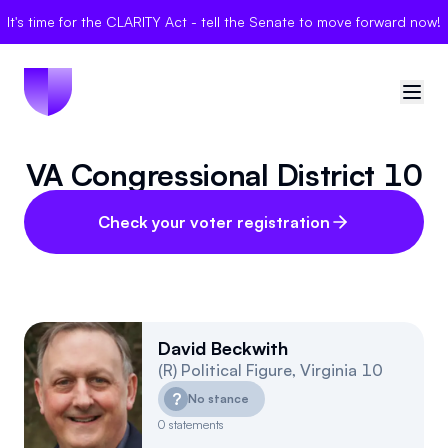
It's time for the CLARITY Act - tell the Senate to move forward now!
VA Congressional District 10
🇺🇸
United States
Sign in
Check your voter registration
Politician Scores
Elections
David Beckwith
(
R
)
Political Figure
,
Virginia
10
Bills
?
No stance
Community
0
statements