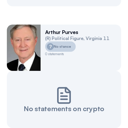
Arthur Purves
(
R
)
Political Figure
,
Virginia
11
?
No stance
0
statements
No statements on crypto