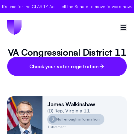
It's time for the CLARITY Act - tell the Senate to move forward now!
VA Congressional District 11
🇺🇸
United States
Sign in
Check your voter registration
Politician Scores
Elections
James Walkinshaw
(
D
)
Rep
,
Virginia
11
Bills
?
Not enough information
Community
1
statement