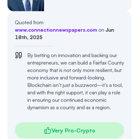
Events
About
Partners
Mission
Quoted from
www.connectionnewspapers.com
on
Jun
Referrals
Donate
18th, 2025
Polls
Candidate Questionnaire
By betting on innovation and backing our
entrepreneurs, we can build a Fairfax County
News
economy that is not only more resilient, but
more inclusive and forward-looking.
Blockchain isn’t just a buzzword—it’s a tool,
and with the right support, it can play a role
in ensuring our continued economic
dynamism as a county and as a region.
Very Pro-Crypto