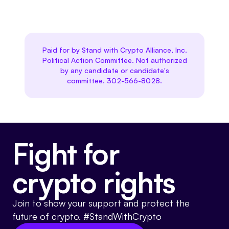
Paid for by Stand with Crypto Alliance, Inc.
Political Action Committee. Not authorized
by any candidate or candidate's
committee. 302-566-8028.
Fight for
crypto rights
Join to show your support and protect the
future of crypto. #StandWithCrypto