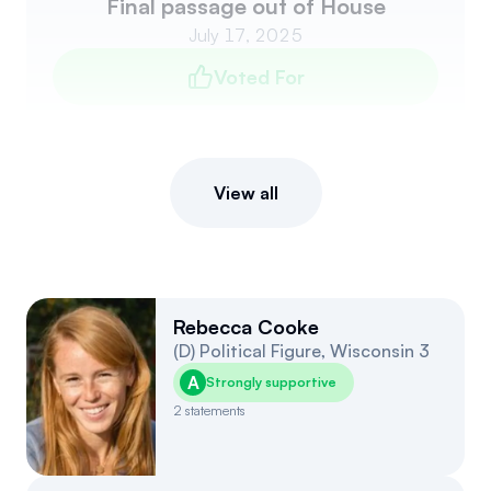
Final passage out of House
July 17, 2025
Voted For
View all
Rebecca Cooke
(
D
)
Political Figure
,
Wisconsin
3
A
Strongly supportive
2
statements