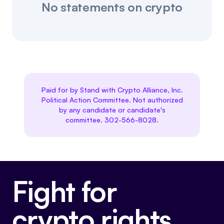
No statements on crypto
Paid for by Stand with Crypto Alliance, Inc.
Political Action Committee. Not authorized
by any candidate or candidate's
committee. 302-566-8028.
Fight for
crypto rights