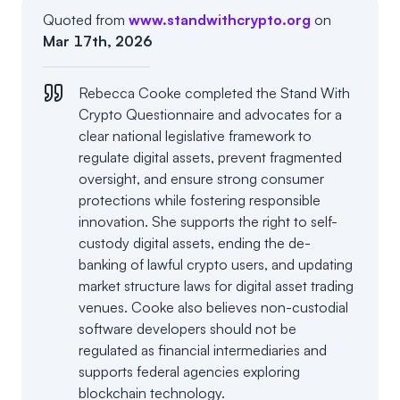
Quoted from
www.standwithcrypto.org
on
Mar 17th, 2026
Rebecca Cooke completed the Stand With
Crypto Questionnaire and advocates for a
clear national legislative framework to
regulate digital assets, prevent fragmented
oversight, and ensure strong consumer
protections while fostering responsible
innovation. She supports the right to self-
custody digital assets, ending the de-
banking of lawful crypto users, and updating
market structure laws for digital asset trading
venues. Cooke also believes non-custodial
software developers should not be
regulated as financial intermediaries and
supports federal agencies exploring
blockchain technology.