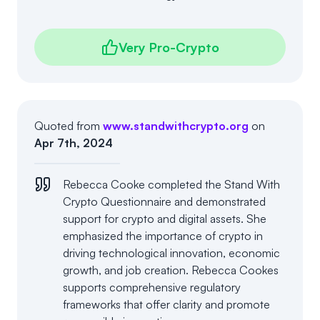
Very Pro-Crypto
Quoted from
www.standwithcrypto.org
on
Apr 7th, 2024
Rebecca Cooke completed the Stand With
Crypto Questionnaire and demonstrated
support for crypto and digital assets. She
emphasized the importance of crypto in
driving technological innovation, economic
growth, and job creation. Rebecca Cookes
supports comprehensive regulatory
frameworks that offer clarity and promote