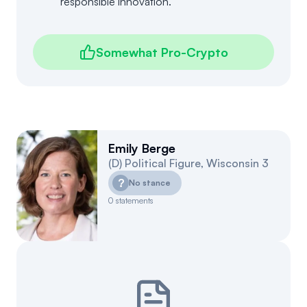
responsible innovation.
Somewhat Pro-Crypto
Emily Berge
(
D
)
Political Figure
,
Wisconsin
3
?
No stance
0
statements