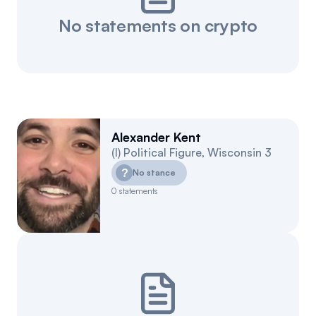
No statements on crypto
Alexander Kent
(
I
)
Political Figure
,
Wisconsin
3
?
No stance
0
statements