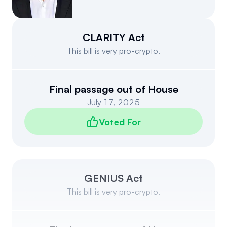
Events
About
Partners
Mission
CLARITY Act
This bill is very pro-crypto.
Referrals
Donate
Polls
Candidate Questionnaire
Final passage out of House
July 17, 2025
News
Voted For
GENIUS Act
This bill is very pro-crypto.