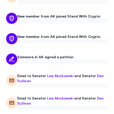
New member from AK joined Stand With Crypto
New member from AK joined Stand With Crypto
Someone in AK signed a petition
Email to
Senator
Lisa Murkowski
and
Senator
Dan
Sullivan
Email to
Senator
Lisa Murkowski
and
Senator
Dan
Sullivan