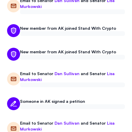
Email to
Senator
Dan Sullivan
and
Senator
Lisa
Events
About
Murkowski
Partners
Mission
New member from AK joined Stand With Crypto
Referrals
Donate
Polls
Candidate Questionnaire
New member from AK joined Stand With Crypto
News
Email to
Senator
Dan Sullivan
and
Senator
Lisa
Murkowski
Someone in AK signed a petition
Email to
Senator
Dan Sullivan
and
Senator
Lisa
Murkowski