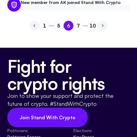
New member from AK joined Stand With Crypto
1
5
6
7
10
Go to previous page
Go to page
Go to page
Go to page
1
Go to page
5
Go to page
6
Go to next pa
7
10
Fight for
crypto rights
Join to show your support and protect the
future of crypto. #StandWithCrypto
Join Stand With Crypto
Politicians
Elections
Politician Scores
Key Races