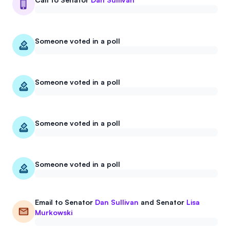
Someone voted in a poll
Someone voted in a poll
Someone voted in a poll
Someone voted in a poll
Email to
Senator
Dan Sullivan
and
Senator
Lisa
Murkowski