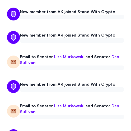
New member from AK joined Stand With Crypto
New member from AK joined Stand With Crypto
Email to
Senator
Lisa Murkowski
and
Senator
Dan
Sullivan
New member from AK joined Stand With Crypto
Email to
Senator
Lisa Murkowski
and
Senator
Dan
Sullivan