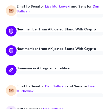
Email to
Senator
Lisa Murkowski
and
Senator
Dan
Sullivan
New member from AK joined Stand With Crypto
New member from AK joined Stand With Crypto
Someone in AK signed a petition
Email to
Senator
Dan Sullivan
and
Senator
Lisa
Murkowski
Call to
Senator
Dan Sullivan