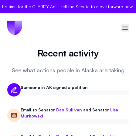
It's time for the CLARITY Act - tell the Senate to move forward now!
Recent activity
🇺🇸
United States
Sign in
See what actions people in Alaska are taking
Politician Scores
Someone in AK signed a petition
Elections
Email to
Senator
Dan Sullivan
and
Senator
Lisa
Bills
Murkowski
Community