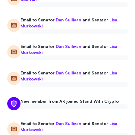
Email to
Senator
Dan Sullivan
and
Senator
Lisa
Murkowski
Email to
Senator
Dan Sullivan
and
Senator
Lisa
Murkowski
Email to
Senator
Dan Sullivan
and
Senator
Lisa
Murkowski
New member from AK joined Stand With Crypto
Email to
Senator
Dan Sullivan
and
Senator
Lisa
Murkowski