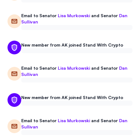
Email to
Senator
Lisa Murkowski
and
Senator
Dan
Sullivan
New member from AK joined Stand With Crypto
Email to
Senator
Lisa Murkowski
and
Senator
Dan
Sullivan
New member from AK joined Stand With Crypto
Email to
Senator
Lisa Murkowski
and
Senator
Dan
Sullivan