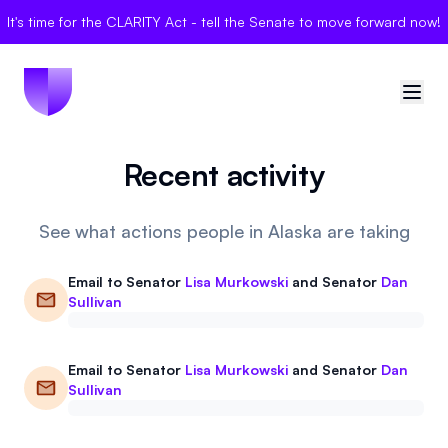
It's time for the CLARITY Act - tell the Senate to move forward now!
Recent activity
🇺🇸
United States
Sign in
See what actions people in Alaska are taking
Politician Scores
Email to
Senator
Lisa Murkowski
and
Senator
Dan
Sullivan
Elections
Email to
Senator
Lisa Murkowski
and
Senator
Dan
Bills
Sullivan
Community