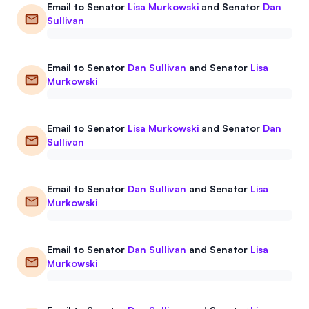
Email to
Senator
Lisa Murkowski
and
Senator
Dan
Events
About
Sullivan
Partners
Mission
Email to
Senator
Dan Sullivan
and
Senator
Lisa
Referrals
Donate
Murkowski
Polls
Candidate Questionnaire
Email to
Senator
Lisa Murkowski
and
Senator
Dan
Sullivan
News
Email to
Senator
Dan Sullivan
and
Senator
Lisa
Murkowski
Email to
Senator
Dan Sullivan
and
Senator
Lisa
Murkowski