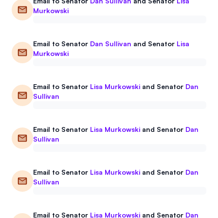
Email to
Senator
Dan Sullivan
and
Senator
Lisa
Murkowski
Email to
Senator
Dan Sullivan
and
Senator
Lisa
Murkowski
Email to
Senator
Lisa Murkowski
and
Senator
Dan
Sullivan
Email to
Senator
Lisa Murkowski
and
Senator
Dan
Sullivan
Email to
Senator
Lisa Murkowski
and
Senator
Dan
Sullivan
Email to
Senator
Lisa Murkowski
and
Senator
Dan