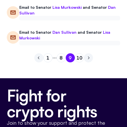
Email to
Senator
Lisa Murkowski
and
Senator
Dan
Sullivan
Email to
Senator
Dan Sullivan
and
Senator
Lisa
Murkowski
1
8
9
10
Go to previous page
Go to page
Go to page
Go to page
1
Go to page
8
Go to next page
9
10
Fight for
crypto rights
Join to show your support and protect the