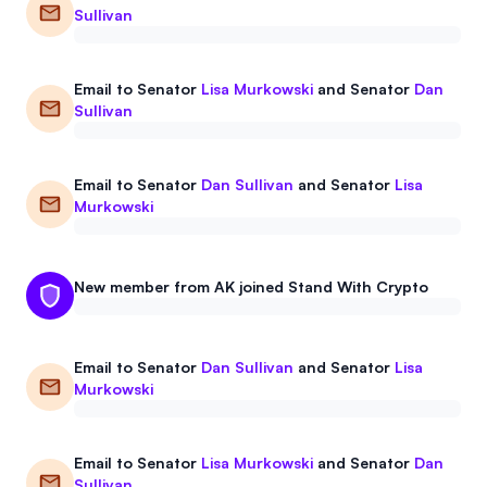
Sullivan
Email to
Senator
Lisa Murkowski
and
Senator
Dan
Sullivan
Email to
Senator
Dan Sullivan
and
Senator
Lisa
Murkowski
New member from AK joined Stand With Crypto
Email to
Senator
Dan Sullivan
and
Senator
Lisa
Murkowski
Email to
Senator
Lisa Murkowski
and
Senator
Dan
Sullivan