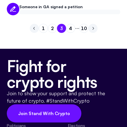
Someone in GA signed a petition
1
2
3
4
10
Go to previous page
Go to page
Go to page
Go to page
1
Go to page
2
Go to page
3
Go to next pag
4
10
Fight for
crypto rights
Join to show your support and protect the
future of crypto. #StandWithCrypto
Join Stand With Crypto
Politicians
Elections