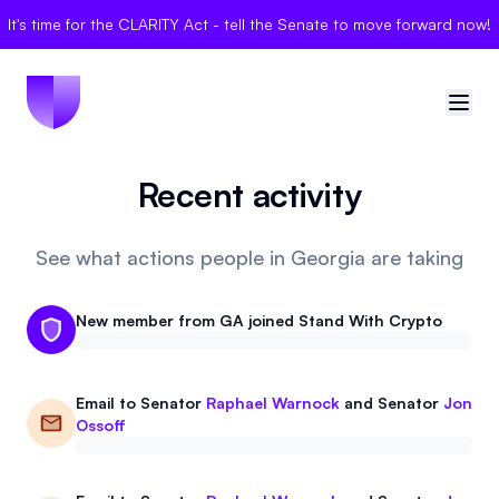
It's time for the CLARITY Act - tell the Senate to move forward now!
Recent activity
🇺🇸
United States
Sign in
See what actions people in Georgia are taking
Politician Scores
New member from GA joined Stand With Crypto
Elections
Email to
Senator
Raphael Warnock
and
Senator
Jon
Bills
Ossoff
Community