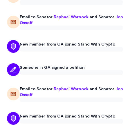
Email to
Senator
Raphael Warnock
and
Senator
Jon
Ossoff
New member from GA joined Stand With Crypto
Someone in GA signed a petition
Email to
Senator
Raphael Warnock
and
Senator
Jon
Ossoff
New member from GA joined Stand With Crypto