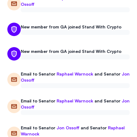
Ossoff
New member from GA joined Stand With Crypto
New member from GA joined Stand With Crypto
Email to
Senator
Raphael Warnock
and
Senator
Jon
Ossoff
Email to
Senator
Raphael Warnock
and
Senator
Jon
Ossoff
Email to
Senator
Jon Ossoff
and
Senator
Raphael
Warnock