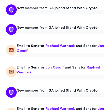
New member from GA joined Stand With Crypto
New member from GA joined Stand With Crypto
Email to
Senator
Raphael Warnock
and
Senator
Jon
Ossoff
Email to
Senator
Jon Ossoff
and
Senator
Raphael
Warnock
New member from GA joined Stand With Crypto
Email to
Senator
Raphael Warnock
and
Senator
Jon