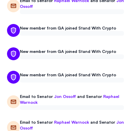
Email to
Senator
Raphael Warnock
and
Senator
Jon
Events
About
Ossoff
Partners
Mission
New member from GA joined Stand With Crypto
Referrals
Donate
Polls
Candidate Questionnaire
New member from GA joined Stand With Crypto
News
New member from GA joined Stand With Crypto
Email to
Senator
Jon Ossoff
and
Senator
Raphael
Warnock
Email to
Senator
Raphael Warnock
and
Senator
Jon
Ossoff