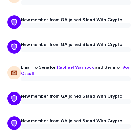
New member from GA joined Stand With Crypto
New member from GA joined Stand With Crypto
Email to
Senator
Raphael Warnock
and
Senator
Jon
Ossoff
New member from GA joined Stand With Crypto
New member from GA joined Stand With Crypto