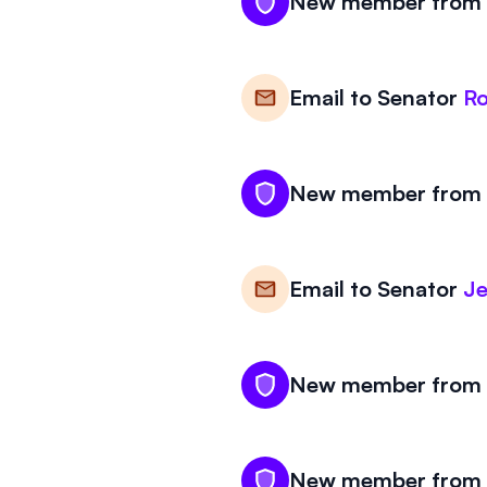
New member from K
Email to
Senator
Ro
New member from K
Email to
Senator
Je
New member from K
New member from K