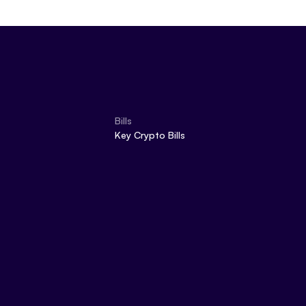
Bills
Key Crypto Bills