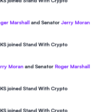
S joined Stand With Crypto
ger Marshall
and
Senator
Jerry Moran
S joined Stand With Crypto
rry Moran
and
Senator
Roger Marshall
S joined Stand With Crypto
S joined Stand With Crypto