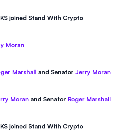
S joined Stand With Crypto
ry Moran
ger Marshall
and
Senator
Jerry Moran
rry Moran
and
Senator
Roger Marshall
S joined Stand With Crypto