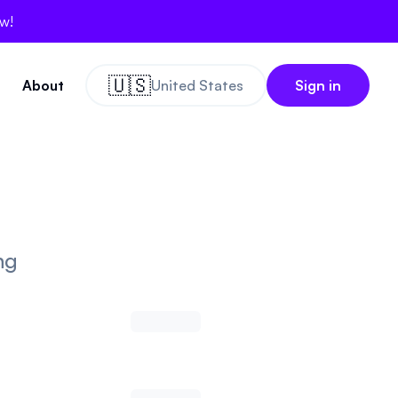
ow!
🇺🇸
About
United States
Sign in
ng