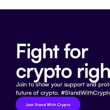
Fight for
crypto righ
Join to show your support and prot
future of crypto. #StandWithCrypt
Join Stand With Crypto