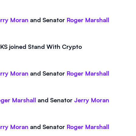
rry Moran
and
Senator
Roger Marshall
S joined Stand With Crypto
rry Moran
and
Senator
Roger Marshall
ger Marshall
and
Senator
Jerry Moran
rry Moran
and
Senator
Roger Marshall