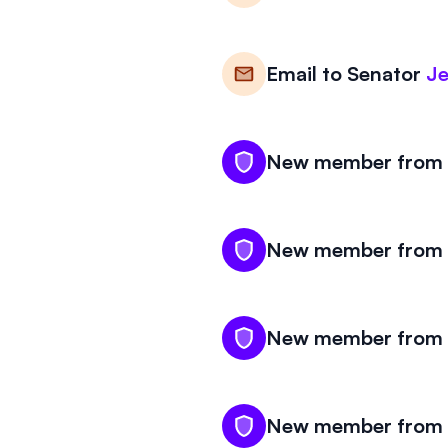
Email to
Senator
Je
New member from K
New member from K
New member from K
New member from K