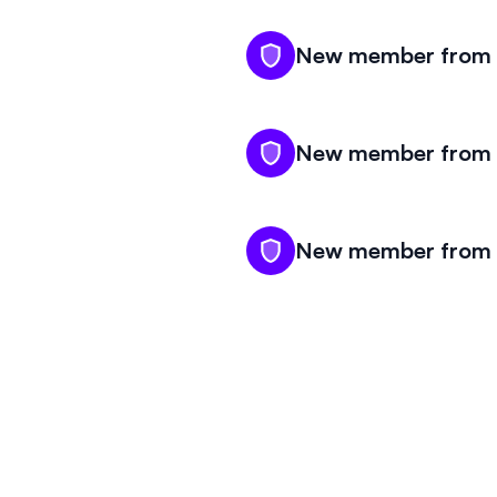
New member from K
New member from K
New member from K