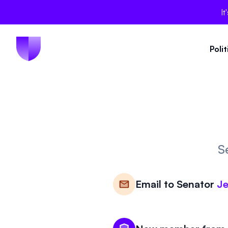
It
Poli
S
Email to
Senator
Je