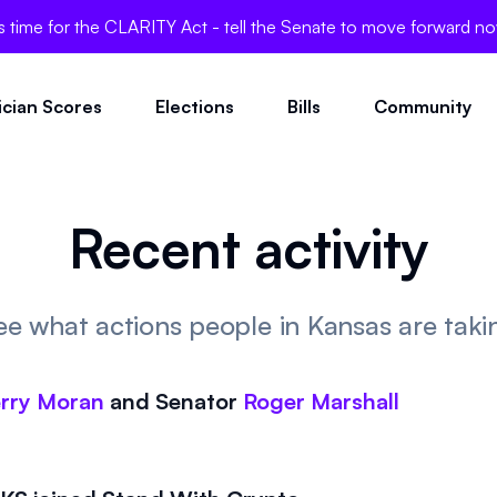
's time for the CLARITY Act - tell the Senate to move forward n
tician Scores
Elections
Bills
Community
Recent activity
ee what actions people in Kansas are taki
rry Moran
and
Senator
Roger Marshall