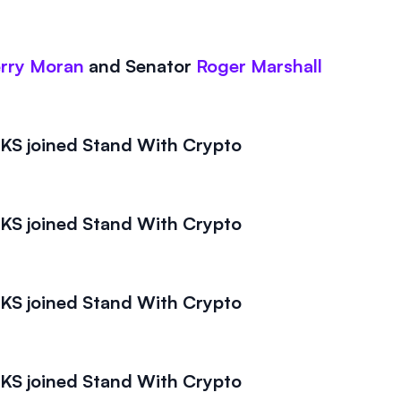
rry Moran
and
Senator
Roger Marshall
S joined Stand With Crypto
S joined Stand With Crypto
S joined Stand With Crypto
S joined Stand With Crypto