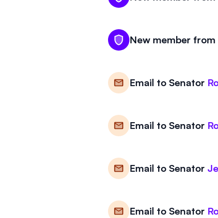
New member from K
Email to
Senator
Ro
Email to
Senator
Ro
Email to
Senator
Je
Email to
Senator
Ro