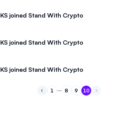
S joined Stand With Crypto
S joined Stand With Crypto
S joined Stand With Crypto
1
8
9
10
Go to previous page
Go to page
Go to page
Go to page
1
Go to page
8
9
10