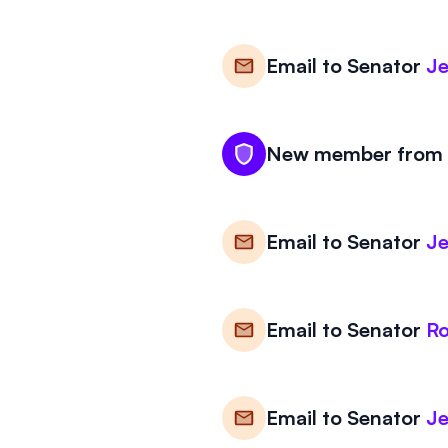
Email to
Senator
Je
New member from K
Email to
Senator
Je
Email to
Senator
Ro
Email to
Senator
Je