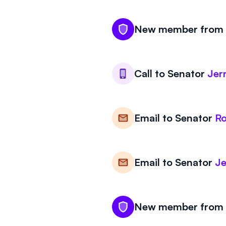
New member from K
Call to
Senator
Jer
Email to
Senator
Ro
Email to
Senator
Je
New member from K