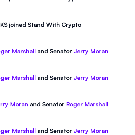
S joined Stand With Crypto
ger Marshall
and
Senator
Jerry Moran
ger Marshall
and
Senator
Jerry Moran
rry Moran
and
Senator
Roger Marshall
ger Marshall
and
Senator
Jerry Moran