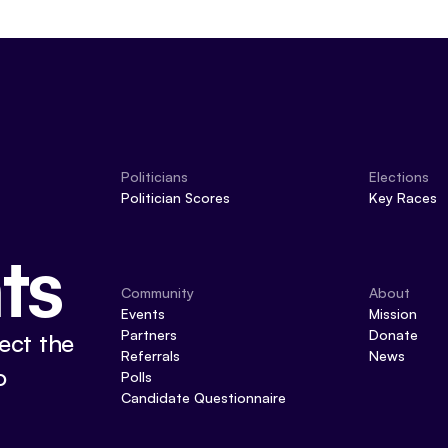
Politicians
Elections
Politician Scores
Key Races
ts
Community
About
Events
Mission
Partners
Donate
ect the
Referrals
News
o
Polls
Candidate Questionnaire