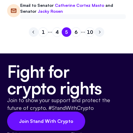
Email to
Senator
Catherine Cortez Masto
and
Senator
Jacky Rosen
1
4
5
6
10
Go to previous page
Go to page
Go to page
Go to page
1
Go to page
4
Go to page
5
Go to next pa
6
10
Fight for
crypto rights
Join to show your support and protect the
future of crypto. #StandWithCrypto
Join Stand With Crypto