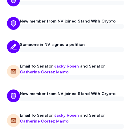
New member from NV joined Stand With Crypto
Someone in NV signed a petition
Email to
Senator
Jacky Rosen
and
Senator
Catherine Cortez Masto
New member from NV joined Stand With Crypto
Email to
Senator
Jacky Rosen
and
Senator
Catherine Cortez Masto