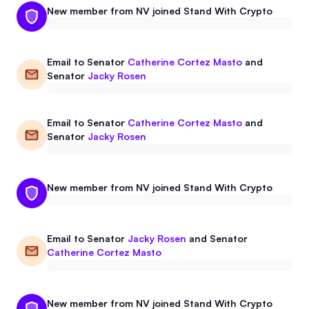
New member from NV joined Stand With Crypto
Events
About
Partners
Mission
Email to
Senator
Catherine Cortez Masto
and
Senator
Jacky Rosen
Referrals
Donate
Polls
Candidate Questionnaire
Email to
Senator
Catherine Cortez Masto
and
Senator
Jacky Rosen
News
New member from NV joined Stand With Crypto
Email to
Senator
Jacky Rosen
and
Senator
Catherine Cortez Masto
New member from NV joined Stand With Crypto