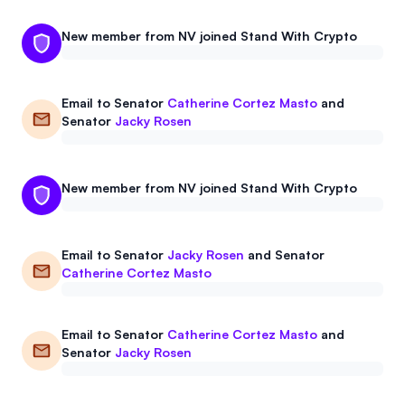
New member from NV joined Stand With Crypto
Email to
Senator
Catherine Cortez Masto
and
Senator
Jacky Rosen
New member from NV joined Stand With Crypto
Email to
Senator
Jacky Rosen
and
Senator
Catherine Cortez Masto
Email to
Senator
Catherine Cortez Masto
and
Senator
Jacky Rosen