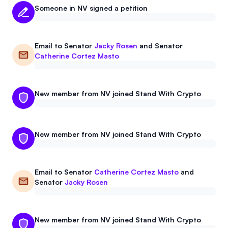
Someone in NV signed a petition
Email to
Senator
Jacky Rosen
and
Senator
Catherine Cortez Masto
New member from NV joined Stand With Crypto
New member from NV joined Stand With Crypto
Email to
Senator
Catherine Cortez Masto
and
Senator
Jacky Rosen
New member from NV joined Stand With Crypto