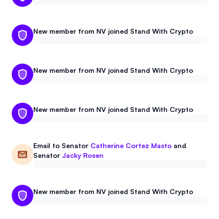
New member from NV joined Stand With Crypto
New member from NV joined Stand With Crypto
New member from NV joined Stand With Crypto
Email to
Senator
Catherine Cortez Masto
and
Senator
Jacky Rosen
New member from NV joined Stand With Crypto