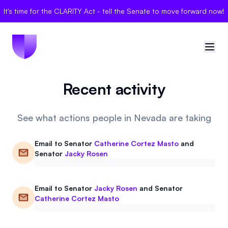
It's time for the CLARITY Act - tell the Senate to move forward now!
Recent activity
🇺🇸
United States
Sign in
See what actions people in Nevada are taking
Politician Scores
Email to
Senator
Catherine Cortez Masto
and
Senator
Jacky Rosen
Elections
Email to
Senator
Jacky Rosen
and
Senator
Bills
Catherine Cortez Masto
Community