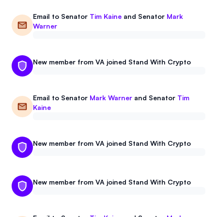
Email to
Senator
Tim Kaine
and
Senator
Mark
Warner
New member from VA joined Stand With Crypto
Email to
Senator
Mark Warner
and
Senator
Tim
Kaine
New member from VA joined Stand With Crypto
New member from VA joined Stand With Crypto