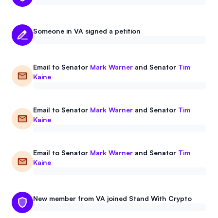
Someone in VA signed a petition
Email to
Senator
Mark Warner
and
Senator
Tim
Kaine
Email to
Senator
Mark Warner
and
Senator
Tim
Kaine
Email to
Senator
Mark Warner
and
Senator
Tim
Kaine
New member from VA joined Stand With Crypto