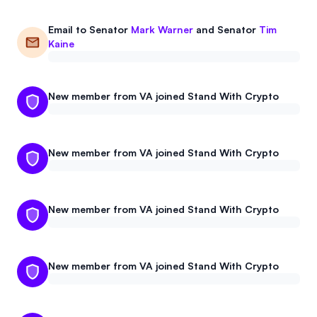
Email to
Senator
Mark Warner
and
Senator
Tim
Kaine
New member from VA joined Stand With Crypto
New member from VA joined Stand With Crypto
New member from VA joined Stand With Crypto
New member from VA joined Stand With Crypto