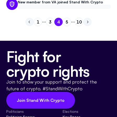
New member from VA joined Stand With Crypto
1
3
4
5
10
Go to previous page
Go to page
Go to page
Go to page
1
Go to page
3
Go to page
4
Go to next pa
5
10
Fight for
crypto rights
Join to show your support and protect the
future of crypto. #StandWithCrypto
Join Stand With Crypto
Politicians
Elections
Politician Scores
Key Races