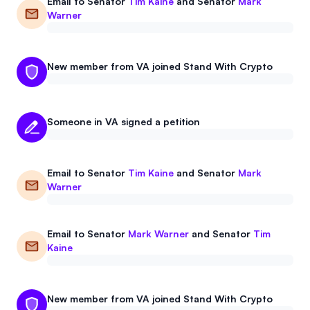
Email to
Senator
Tim Kaine
and
Senator
Mark
Events
About
Warner
Partners
Mission
New member from VA joined Stand With Crypto
Referrals
Donate
Polls
Candidate Questionnaire
Someone in VA signed a petition
News
Email to
Senator
Tim Kaine
and
Senator
Mark
Warner
Email to
Senator
Mark Warner
and
Senator
Tim
Kaine
New member from VA joined Stand With Crypto