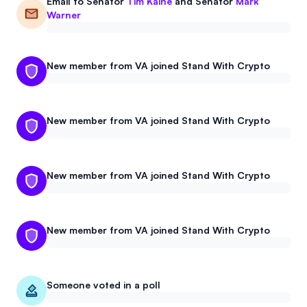
Email to
Senator
Tim Kaine
and
Senator
Mark
Warner
New member from VA joined Stand With Crypto
New member from VA joined Stand With Crypto
New member from VA joined Stand With Crypto
New member from VA joined Stand With Crypto
Someone voted in a poll