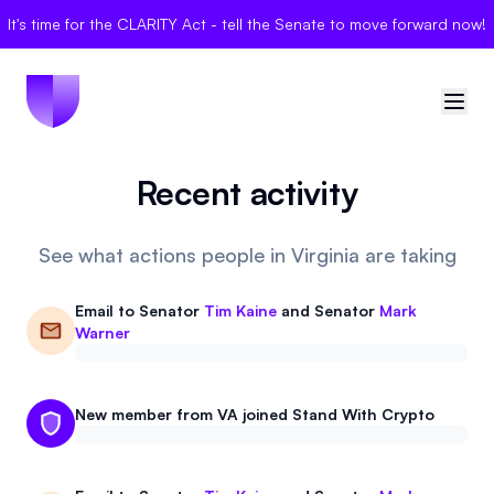
It's time for the CLARITY Act - tell the Senate to move forward now!
Recent activity
🇺🇸
United States
Sign in
See what actions people in Virginia are taking
Politician Scores
Email to
Senator
Tim Kaine
and
Senator
Mark
Warner
Elections
Bills
New member from VA joined Stand With Crypto
Community