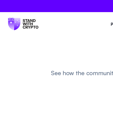
P
See how the community 