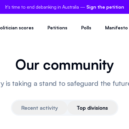
It's time to end debanking in Australia —
Sign the petition
olitician scores
Petitions
Polls
Manifesto
Our community
is taking a stand to safeguard the future 
Recent activity
Top divisions