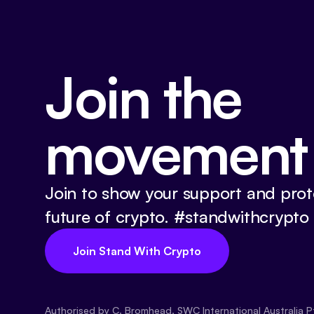
Join the
movement
Join to show your support and prot
future of crypto. #standwithcrypto
Join Stand With Crypto
Authorised by C. Bromhead, SWC International Australia P