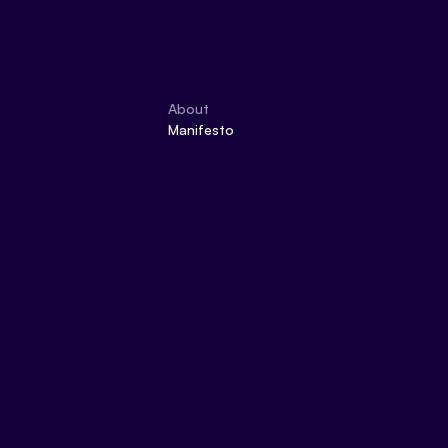
About
Manifesto