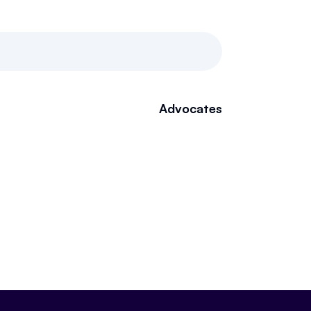
Advocates