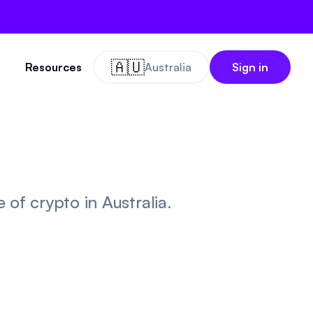
🇦🇺
Resources
Australia
Sign in
of crypto in Australia.