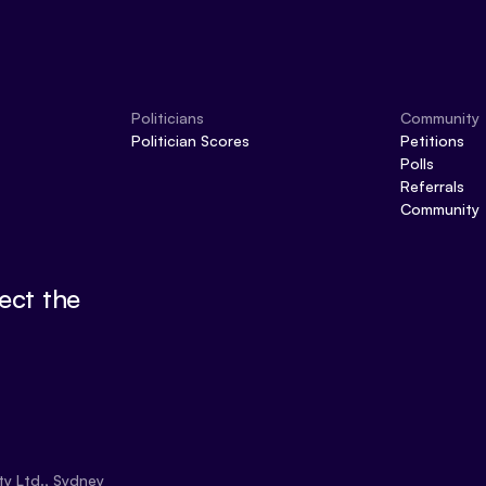
Politicians
Community
Politician Scores
Petitions
Polls
Referrals
Community
ect the
ty Ltd., Sydney