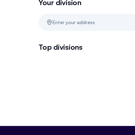
Your division
Enter your address
Top divisions