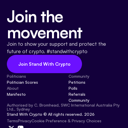
Join the
movement
Join to show your support and protect the
future of crypto. #standwithcrypto
Join Stand With Crypto
Politicians
Community
Politician Scores
Petitions
About
Polls
Manifesto
Referrals
Community
Authorised by C. Bromhead, SWC International Australia Pty
Ltd., Sydney
Stand With Crypto © All rights reserved. 2026
Cookie Preference & Privacy Choices
Terms
Privacy