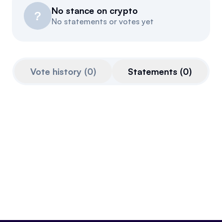
No stance on crypto
Resources
?
No statements or votes yet
Referrals
Community
Vote history
(
0
)
Statements
(
0
)