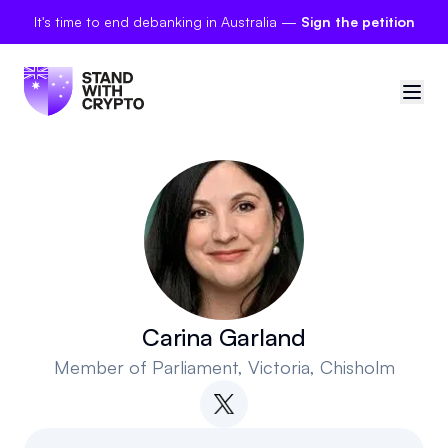
It's time to end debanking in Australia —
Sign the petition
🇦🇺
Australia
Sign in
Politician scores
Petitions
Carina Garland
Member of Parliament
, Victoria, Chisholm
Polls
Manifesto