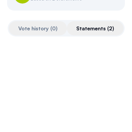
Resources
Referrals
Vote history
(
0
)
Statements
(
2
)
Community
Nov 26, 2025
Quoted from
parlinfo.aph.gov.au
on
Nov 26th,
2025
Across the world, digital assets are reshaping
finance. Blockchain technology and
tokenisation are unlocking new ways to
invest, trade and transfer wealth. They