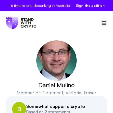
It's time to end debanking in Australia —
Sign the petition
🇦🇺
Australia
Sign in
Politician scores
Petitions
Daniel Mulino
Member of Parliament
, Victoria, Fraser
Polls
Somewhat supports crypto
Manifesto
B
Based on
2 statements