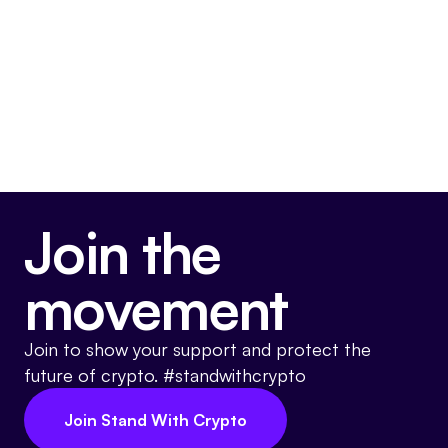
asset ecosystem.
Somewhat Pro-Crypto
Join the
movement
Join to show your support and protect the
future of crypto. #standwithcrypto
Join Stand With Crypto