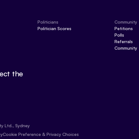
Politicians
Community
Politician Scores
Petitions
Polls
Referrals
Community
ect the
ty Ltd., Sydney
Cookie Preference & Privacy Choices
cy