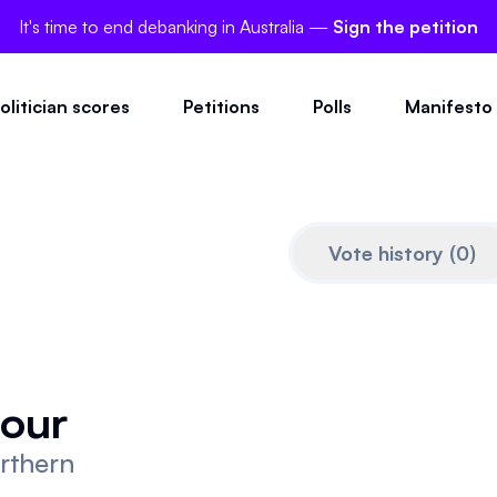
It's time to end debanking in Australia —
Sign the petition
olitician scores
Petitions
Polls
Manifesto
Vote history
(
0
)
our
orthern