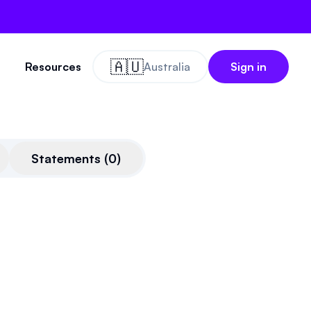
🇦🇺
Resources
Australia
Sign in
Statements
(
0
)