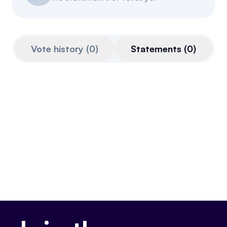
Resources
Referrals
Vote history
(
0
)
Statements
(
0
)
Community