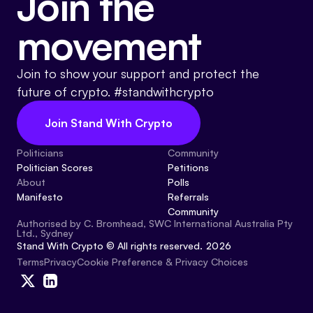
Join the
movement
Join to show your support and protect the
future of crypto. #standwithcrypto
Join Stand With Crypto
Politicians
Community
Politician Scores
Petitions
About
Polls
Manifesto
Referrals
Community
Authorised by C. Bromhead, SWC International Australia Pty
Ltd., Sydney
Stand With Crypto © All rights reserved. 2026
Cookie Preference & Privacy Choices
Terms
Privacy