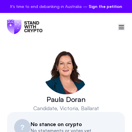
It's time to end debanking in Australia —
Sign the petition
🇦🇺
Australia
Sign in
Politician scores
Petitions
Paula Doran
Candidate
, Victoria, Ballarat
Polls
No stance on crypto
Manifesto
?
No statements or votes yet