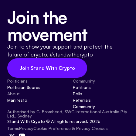
Join the
movement
Join to show your support and protect the
future of crypto. #standwithcrypto
Join Stand With Crypto
Politicians
Community
Politician Scores
Petitions
About
Polls
Manifesto
Referrals
Community
Authorised by C. Bromhead, SWC International Australia Pty
Ltd., Sydney
Stand With Crypto © All rights reserved. 2026
Cookie Preference & Privacy Choices
Terms
Privacy