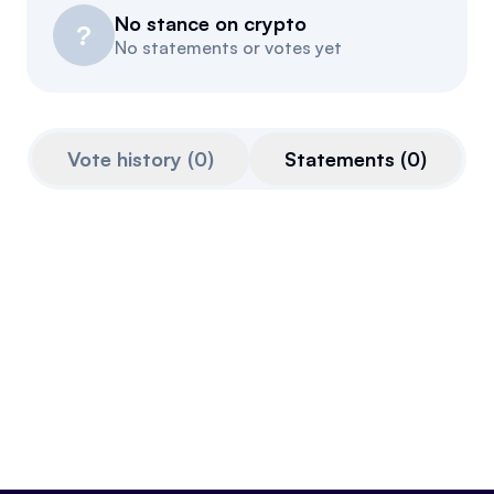
No stance on crypto
Resources
?
No statements or votes yet
Referrals
Community
Vote history
(
0
)
Statements
(
0
)