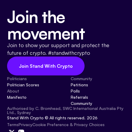
Join the
movement
Join to show your support and protect the
future of crypto. #standwithcrypto
Join Stand With Crypto
Politicians
Community
Politician Scores
Petitions
About
Polls
Manifesto
Referrals
Community
Authorised by C. Bromhead, SWC International Australia Pty
Ltd., Sydney
Stand With Crypto © All rights reserved. 2026
Cookie Preference & Privacy Choices
Terms
Privacy