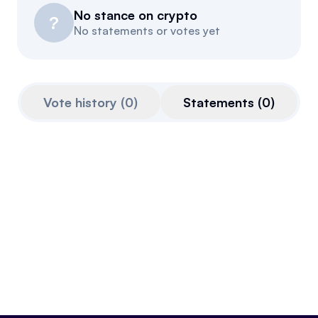
No stance on crypto
Resources
?
No statements or votes yet
Referrals
Community
Vote history
(
0
)
Statements
(
0
)