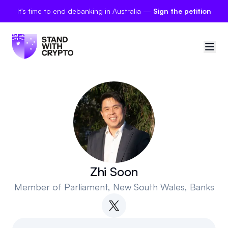
It's time to end debanking in Australia —
Sign the petition
🇦🇺
Australia
Sign in
Politician scores
Petitions
Zhi Soon
Member of Parliament
, New South Wales, Banks
Polls
Manifesto