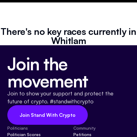
Resources
Referrals
There's no key races currently in
Community
Whitlam
Join the
movement
Join to show your support and protect the
future of crypto. #standwithcrypto
Join Stand With Crypto
Politicians
Community
Politician Scores
Petitions