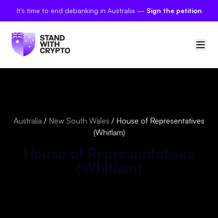
It's time to end debanking in Australia —
Sign the petition
🇦🇺
Australia
Sign in
Australia
/
New South Wales
/
House of Representatives
(Whitlam)
Politician scores
House of Representatives
Petitions
(
Whitlam
)
Polls
Manifesto