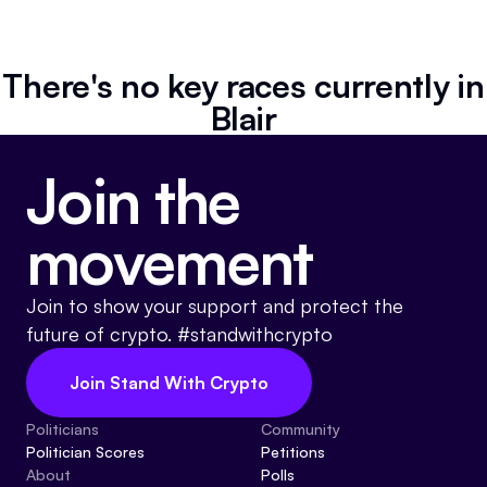
Resources
Referrals
There's no key races currently in
Blair
Community
Join the
movement
Join to show your support and protect the
future of crypto. #standwithcrypto
Join Stand With Crypto
Politicians
Community
Politician Scores
Petitions
About
Polls