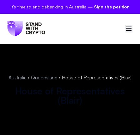
It's time to end debanking in Australia —
Sign the petition
🇦🇺
Australia
Sign in
Australia
/
Queensland
/
House of Representatives (Blair)
Politician scores
House of Representatives
(
Blair
)
Petitions
Polls
Manifesto