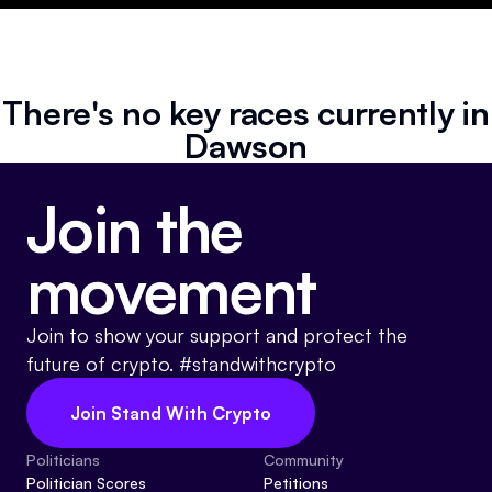
Resources
Referrals
There's no key races currently in
Community
Dawson
Join the
movement
Join to show your support and protect the
future of crypto. #standwithcrypto
Join Stand With Crypto
Politicians
Community
Politician Scores
Petitions