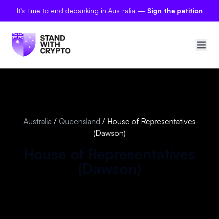
It's time to end debanking in Australia —
Sign the petition
🇦🇺
Australia
Sign in
Australia
/
Queensland
/
House of Representatives
(Dawson)
Politician scores
House of Representatives
Petitions
(
Dawson
)
Polls
Manifesto