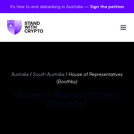
It's time to end debanking in Australia —
Sign the petition
🇦🇺
Australia
Sign in
Australia
/
South Australia
/
House of Representatives
(Boothby)
Politician scores
House of Representatives
Petitions
(
Boothby
)
Polls
Manifesto