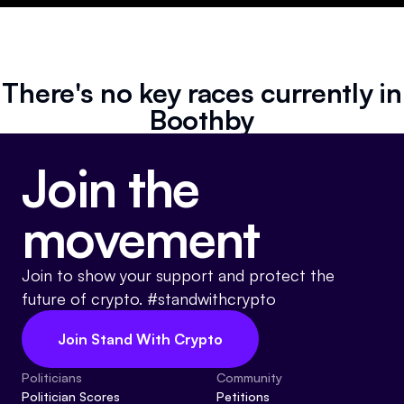
Resources
Referrals
There's no key races currently in
Community
Boothby
Join the
movement
Join to show your support and protect the
future of crypto. #standwithcrypto
Join Stand With Crypto
Politicians
Community
Politician Scores
Petitions