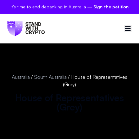
It's time to end debanking in Australia —
Sign the petition
🇦🇺
Australia
Sign in
Australia
/
South Australia
/
House of Representatives
(Grey)
Politician scores
House of Representatives
Petitions
(
Grey
)
Polls
Manifesto