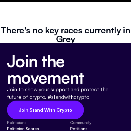
Resources
Referrals
There's no key races currently in
Community
Grey
Join the
movement
Join to show your support and protect the
future of crypto. #standwithcrypto
Join Stand With Crypto
Politicians
Community
Politician Scores
Petitions